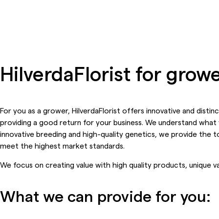
HilverdaFlorist for gro
For you as a grower, HilverdaFlorist offers innovative and disti
providing a good return for your business. We understand what 
innovative breeding and high-quality genetics, we provide the to
meet the highest market standards.
We focus on creating value with high quality products, unique va
What we can provide for you: