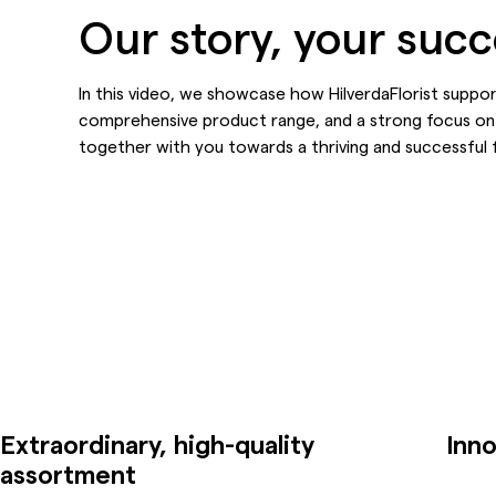
Our story, your suc
In this video, we showcase how HilverdaFlorist suppo
comprehensive product range, and a strong focus on
together with you towards a thriving and successful 
Extraordinary, high-quality
Inno
assortment