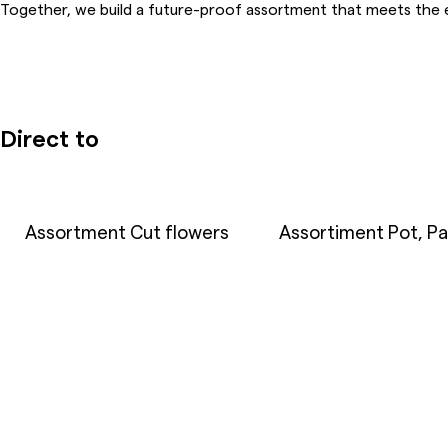
Together, we build a future-proof assortment that meets the 
Direct to
Assortment Cut flowers
Assortiment Pot, Pa