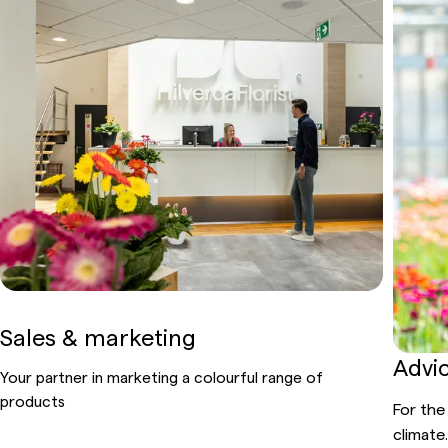
Sales & marketing
Advi
Your partner in marketing a
colourful
range of
products
For the
climate