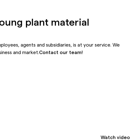
young plant material
mployees,
agents
and
subsidiaries,
is at your service. We
siness and market.
Contact our team!
Watch video