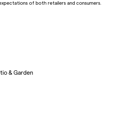
expectations of both retailers and consumers.
tio & Garden