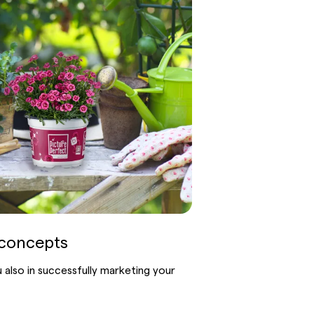
concepts
also in successfully marketing your