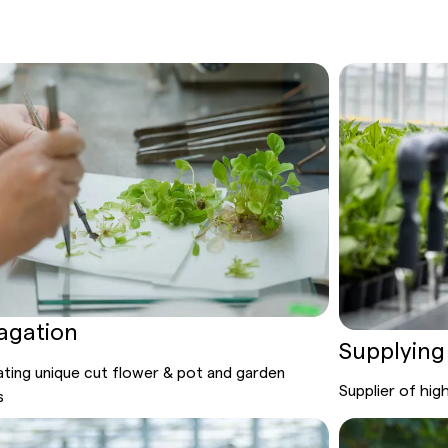
agation
Supplying
ting unique cut flower
& pot
and garden
Supplier
of hig
s