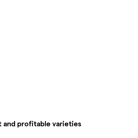
 and profitable varieties
For every cl
requirement