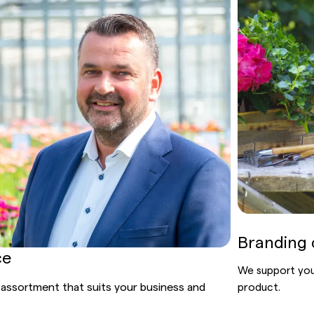
Branding 
ce
We support you 
 assortment that suits your business and
product.
.