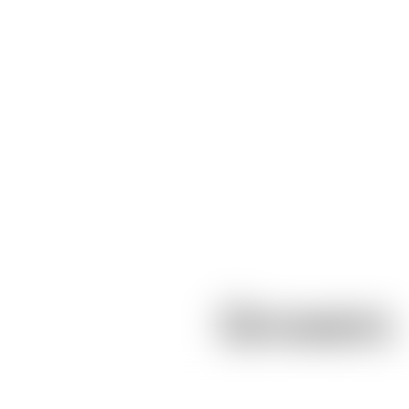
Growers