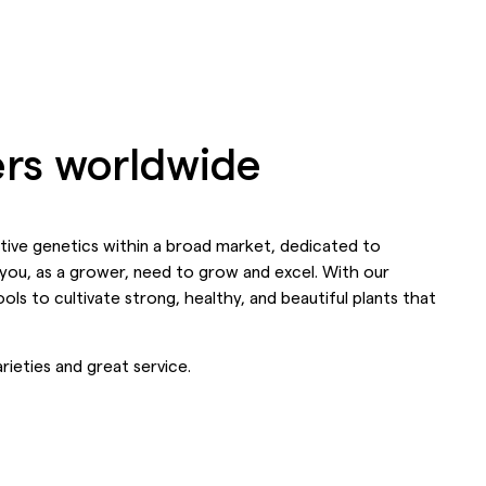
wers worldwide
nctive genetics within a broad market, dedicated to
you, as a grower, need to grow and excel. With our
ols to cultivate strong, healthy, and beautiful plants that
rieties and great service.