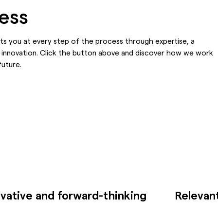
cess
rts you at every step of the process through expertise, a
 innovation. Click the button above and discover how we work
future.
vative and forward-thinking
Relevant