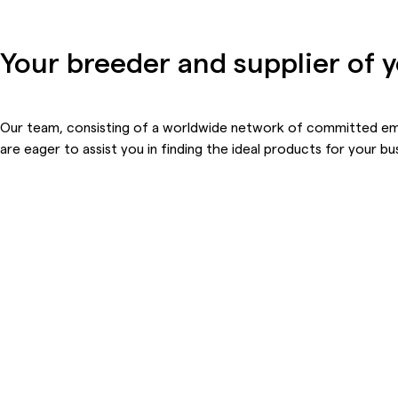
Your breeder and supplier of 
Our team, consisting of a worldwide network of committed e
are eager to
assist
you in finding the ideal products for your bu