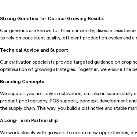
Strong Genetics for Optimal Growing Results
Our genetics are known for their uniformity, disease resistance
to rely on consistent quality, efficient production cycles and 
Technical Advice and Support
Our cultivation specialists provide targeted guidance on crop sc
optimisation of growing strategies. Together, we ensure the bes
Branding Concepts
We support you not only in cultivation, but also in successfully
product photography, POS support, concept development and ma
the supply chain. This way, you build a distinctive and stable ma
A Long‑Term Partnership
We work closely with growers to create new opportunities, devel