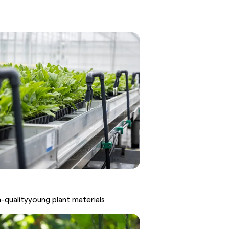
h-
quality
young
plant
materials