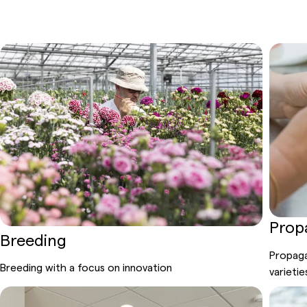
Prop
Breeding
Propaga
Breeding
with
a focus on
innovation
varietie