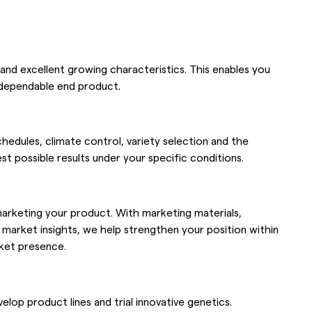
 and excellent growing characteristics. This enables you
a dependable end product.
hedules, climate control, variety selection and the
t possible results under your specific conditions.
 marketing your product. With marketing materials,
rket insights, we help strengthen your position within
rket presence.
op product lines and trial innovative genetics.