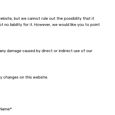
bsite, but we cannot rule out the possibility that it
 no liability for it. However, we would like you to point
r any damage caused by direct or indirect use of our
ny changes on this website.
Name
*