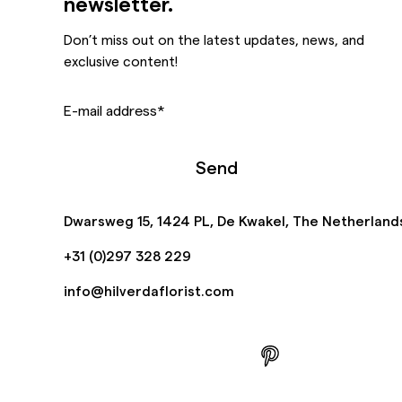
newsletter.
Don’t miss out on the latest updates, news, and
exclusive content!
E-mail address
*
Send
Dwarsweg 15, 1424 PL, De Kwakel, The Netherland
+31 (0)297 328 229
info@hilverdaflorist.com