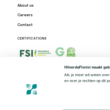
About us
Careers
Contact
CERTIFICATIONS
HilverdaFlorist maakt geb
Als je meer wil weten ove
en over je rechten op dit 