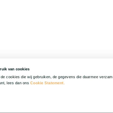
ruik van cookies
©
HilverdaFlorist 2026. All rights reserved.
r de cookies die wij gebruiken, de gegevens die daarmee verza
punt, lees dan ons
Cookie Statement.
Cookie Statement
Disclaimer
Privacy statement