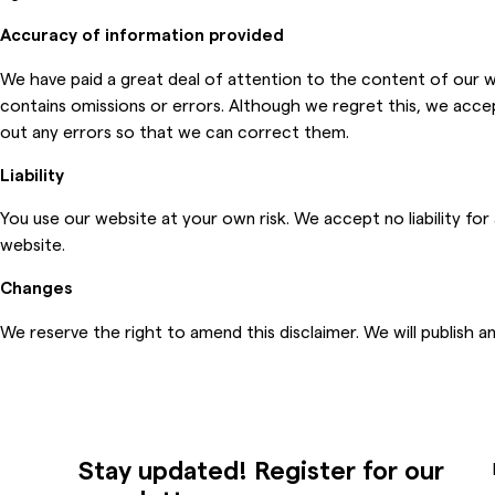
Accuracy of information provided
We have paid a great deal of attention to the content of our we
contains omissions or errors. Although we regret this, we accept
out any errors so that we can correct them.
Liability
You use our website at your own risk. We accept no liability fo
website.
Changes
We reserve the right to amend this disclaimer. We will publish a
Stay updated! Register for our