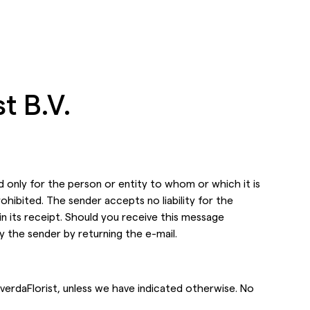
t B.V.
d only for the person
or entity to whom or which it is
prohibited. The sender accepts no liability for the
in its receipt. Should you receive this message
fy the sender by
returning the e-mail.
verdaFlorist, unless we have indicated otherwise. No