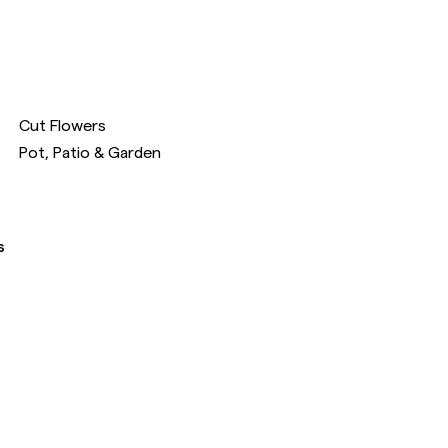
Cut Flowers
Pot, Patio & Garden
s