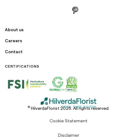
About us
Careers
Contact
CERTIFICATIONS
©
HilverdaFlorist 2026. All rights reserved.
Cookie Statement
Disclaimer