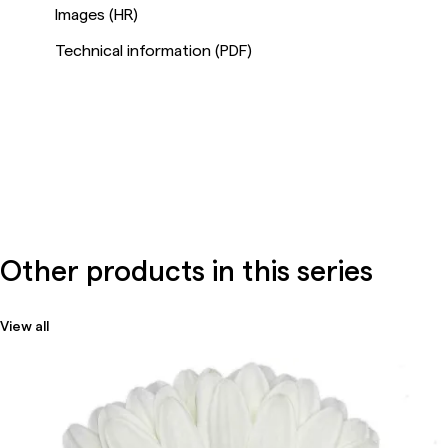
Images (HR)
Technical information (PDF)
Other products in this series
View all