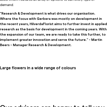
demand.
"Research & Development is what drives our organisation.
Where the focus with Gerbera was mostly on development in
the recent years, HilverdaFlorist aims to further invest in applied
research as the basis for development in the coming years. With
the expansion of our team, we are ready to take this further, to
implement greater innovation and serve the future." - Martin
Beers – Manager Research & Development.
Large flowers in a wide range of colours