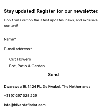
Stay updated! Register for our newsletter.
Don’t miss out on the latest updates, news, and exclusive
content!
Name
*
E-mail address
*
Cut Flowers
Pot, Patio & Garden
Send
Dwarsweg 15, 1424 PL, De Kwakel, The Netherlands
+31 (0)297 328 229
info@hilverdaflorist.com