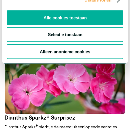
Details tonen
assortment a fun twist! Each flower has its own character, but
offers the same premium quality.
Alle cookies toestaan
More about this series
Selectie toestaan
Alleen anonieme cookies
®
Dianthus Sparkz
Surprisez
®
Dianthus Sparkz
biedt je de meest uiteenlopende variaties