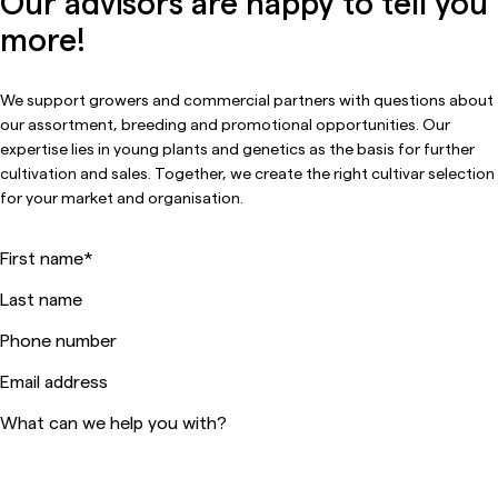
Our advisors are happy to tell you
more!
We support growers and commercial partners with questions about
our assortment, breeding and promotional opportunities. Our
expertise lies in young plants and genetics as the basis for further
cultivation and sales. Together, we create the right cultivar selection
for your market and organisation.
First name
*
Last name
Phone number
Email address
What can we help you with?