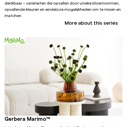
denkbaar – variëteiten die opvallen door unieke bloemvormen,
opvallende kleuren en eindeloze mogelijkheden om te mixen en
matchen.
More about this series
Gerbera Marimo™