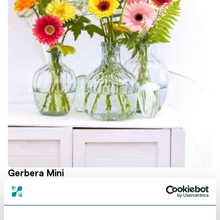
Gerbera Mini
Cute, colourful and most loveable! Mini Gerberas bring joy as no
other. Our collection offers strong and powerful genetics, all in
magnificent shades. Embrace the versatility and cuteness of