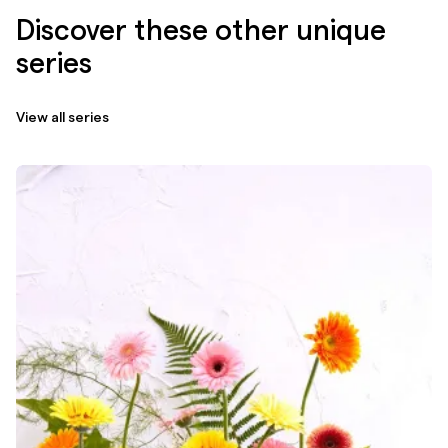
Discover these other unique
series
View all series