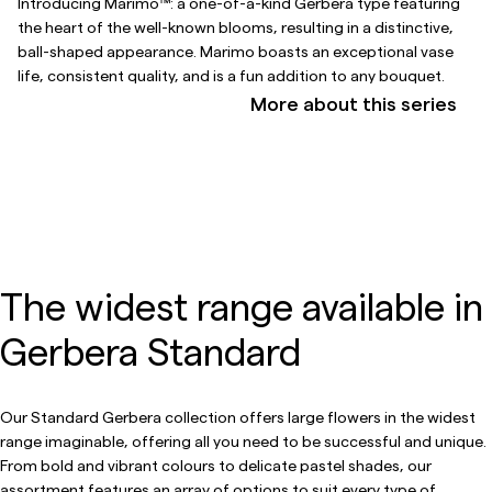
Introducing Marimo™: a one-of-a-kind Gerbera type featuring
the heart of the well-known blooms, resulting in a distinctive,
ball-shaped appearance. Marimo boasts an exceptional vase
life, consistent quality, and is a fun addition to any bouquet.
More about this series
The widest range available in
Gerbera Standard
Our Standard Gerbera collection offers large flowers in the widest
range imaginable, offering all you need to be successful and unique.
From bold and vibrant colours to delicate pastel shades, our
assortment features an array of options to suit every type of