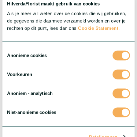
Mini Gerberas and let these tiny treasures elevate your
HilverdaFlorist maakt gebruik van cookies
assortment.
Als je meer wil weten over de cookies die wij gebruiken,
More about this series
de gegevens die daarmee verzameld worden en over je
rechten op dit punt, lees dan ons
Cookie Statement.
Toestemmingsselectie
Anonieme cookies
Voorkeuren
Anoniem - analytisch
Niet-anonieme cookies
®
Gerbera Rebel
®
Edgy, bold and truly unique: meet Gerbera Rebel
. This
extraordinary series is new to our range, and ready to give your