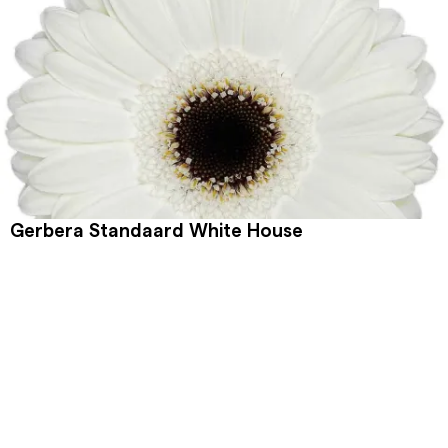
Gerbera Standaard White House