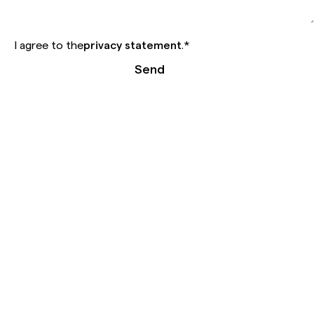
I agree to the
privacy statement
.
*
Send