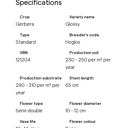
Specifications
Crop
Variety name
Gerbera
Glossy
Type
Breeder's code
Standard
Hoglos
VBN
Production soil
121204
230 - 250 per m² per
year
Production substrate
Stem length
290 - 310 per m² per
65 cm
year
Flower type
Flower diameter
Semi-double
10 - 12 cm
Vase life
Flower colour