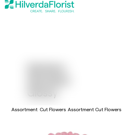
Gerbera
Standard
Glossy
Assortment
Cut Flowers
Assortment Cut Flowers