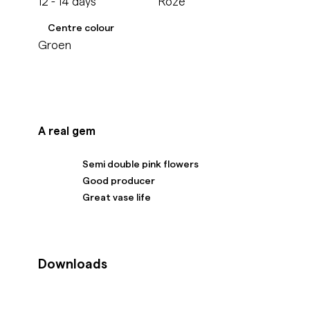
12 - 14 days
Roze
Centre colour
Groen
A real gem
Semi double pink flowers
Good producer
Great vase life
Downloads