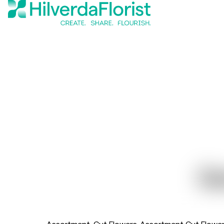
Ge
Assortment
Cut Flowers
Assortment Cut Flowe