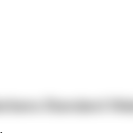
rbera Standard Wa
rs