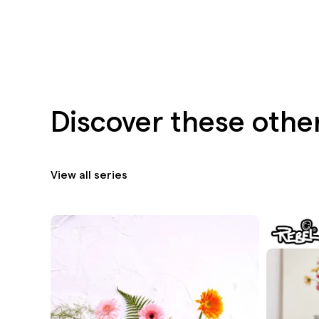
Discover these othe
View all series