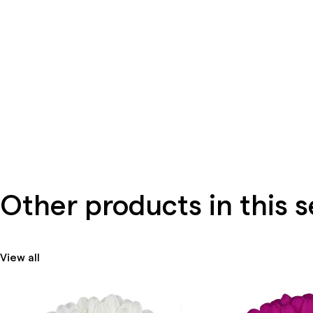
Other products in this s
View all