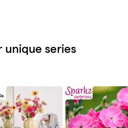
r unique series