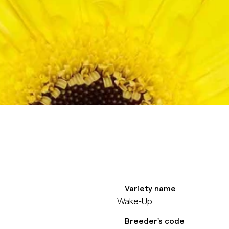
Variety name
Wake-Up
Breeder's code