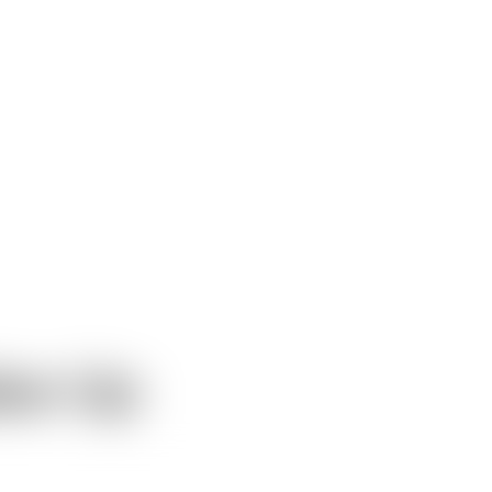
ke-Up