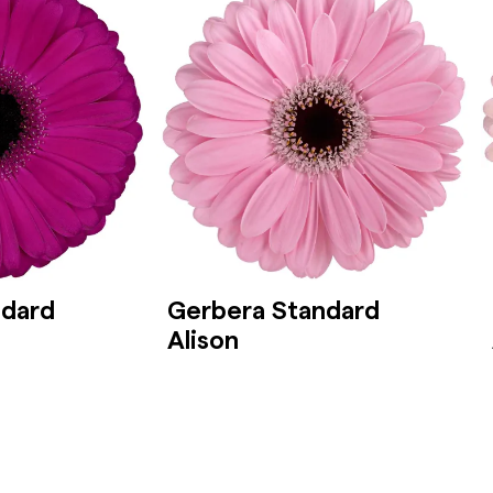
ndard
Gerbera Standard
Alison