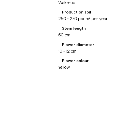
Wake-up
Production soil
250 - 270 per m² per year
Stem length
60 cm
Flower diameter
10 - 12 cm
Flower colour
Yellow