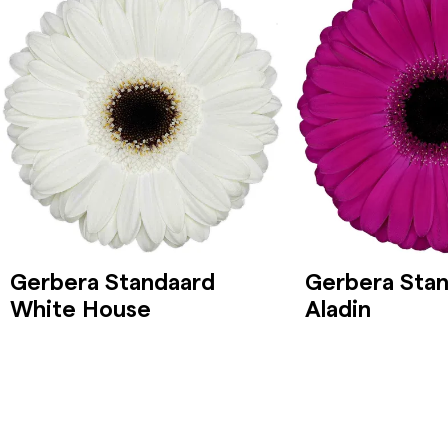
Gerbera Standaard
Gerbera Sta
White House
Aladin