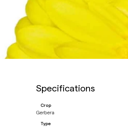
Specifications
Crop
Gerbera
Type