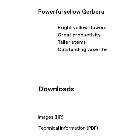
Powerful yellow Gerbera
Bright yellow flowers
Great productivity
Taller stems
Outstanding vase life
Downloads
Images (HR)
Technical information (PDF)