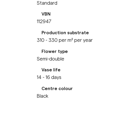
Standard
VBN
112947
Production substrate
310 - 330 per m² per year
Flower type
Semi-double
Vase life
14 - 16 days
Centre colour
Black