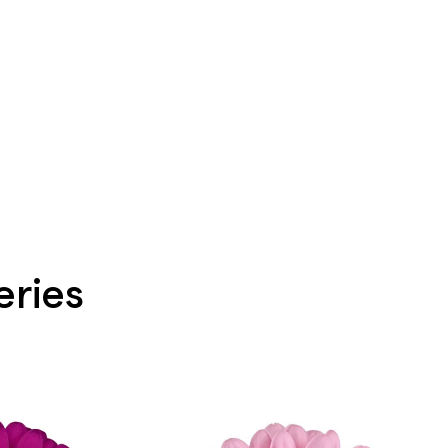
eries