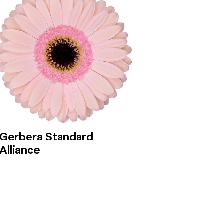
Gerbera Standard
Alliance