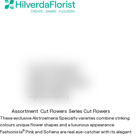
Cut Flower
Alstroemeria
Specialty
Assortment
Cut Flowers
Series Cut Flowers
These exclusive Alstroemeria Specialty varieties combine striking
colours unique flower shapes and a luxurious appearance.
®
Fashionista
Pink and Sofiena are real eye-catcher with its elegant