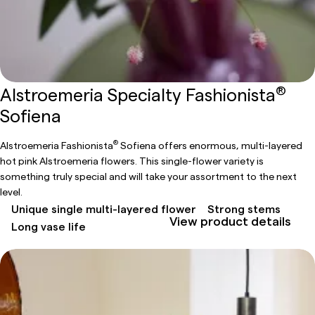
®
Alstroemeria Specialty Fashionista
Sofiena
®
Alstroemeria Fashionista
Sofiena offers enormous, multi-layered
hot pink Alstroemeria flowers. This single-flower variety is
something truly special and will take your assortment to the next
level.
Unique single multi-layered flower
Strong stems
View product details
Long vase life