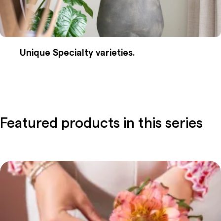
Unique Specialty varieties.
Featured products in this series