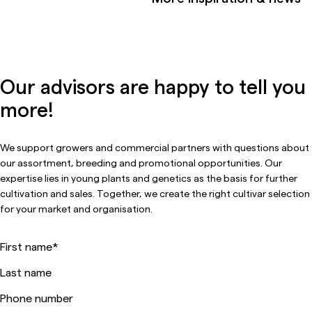
Our advisors are happy to tell you
more!
We support growers and commercial partners with questions about
our assortment, breeding and promotional opportunities. Our
expertise lies in young plants and genetics as the basis for further
cultivation and sales. Together, we create the right cultivar selection
for your market and organisation.
First name
*
Last name
Phone number