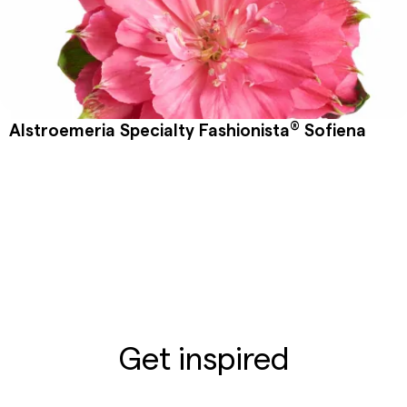
®
Alstroemeria Specialty Fashionista
Sofiena
Get inspired