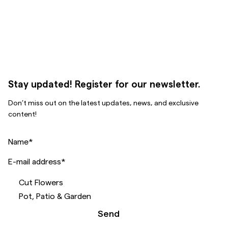
Stay updated! Register for our newsletter.
Don’t miss out on the latest updates, news, and exclusive
content!
Name
*
E-mail address
*
Cut Flowers
Pot, Patio & Garden
Send