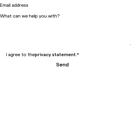
Email address
What can we help you with?
I agree to the
privacy statement
.
*
Send