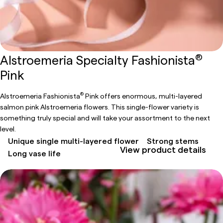
®
Alstroemeria Specialty Fashionista
Pink
®
Alstroemeria Fashionista
Pink offers enormous, multi-layered
salmon pink Alstroemeria flowers. This single-flower variety is
something truly special and will take your assortment to the next
level.
Unique single multi-layered flower
Strong stems
View product details
Long vase life