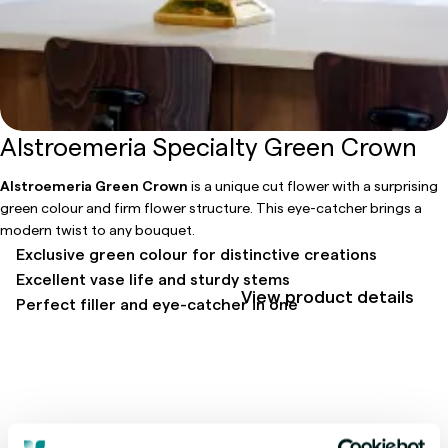
Alstroemeria Specialty Green Crown
Alstroemeria Green Crown
is a unique cut flower with a surprising
green colour and firm flower structure. This eye-catcher brings a
modern twist to any bouquet.
Exclusive green colour for distinctive creations
Excellent vase life and sturdy stems
View product details
Perfect filler and eye-catcher in one