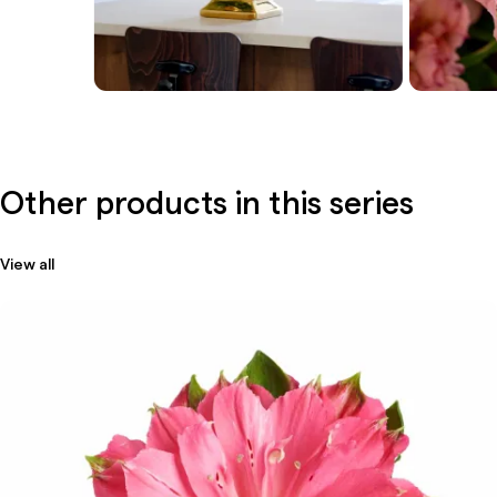
Other products in this series
View all