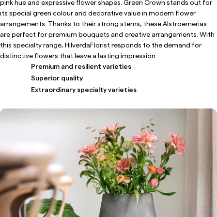
pink hue and expressive flower shapes. Green Crown stands out for
its special green colour and decorative value in modern flower
arrangements. Thanks to their strong stems, these Alstroemerias
are perfect for premium bouquets and creative arrangements. With
this specialty range, HilverdaFlorist responds to the demand for
distinctive flowers that leave a lasting impression.
Premium and resilient varieties
Superior quality
Extraordinary specialty varieties