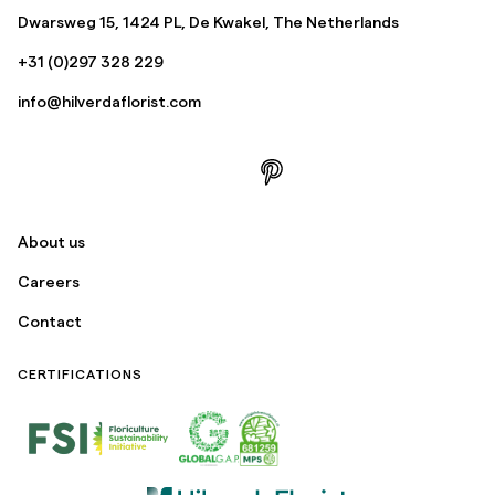
Dwarsweg 15, 1424 PL, De Kwakel, The Netherlands
+31 (0)297 328 229
info@hilverdaflorist.com
About us
Careers
Contact
CERTIFICATIONS