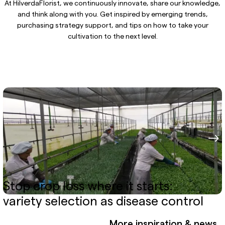
At HilverdaFlorist, we continuously innovate, share our knowledge,
and think along with you. Get inspired by emerging trends,
purchasing strategy support, and tips on how to take your
cultivation to the next level.
Stop crop loss where it starts:
variety selection as disease control
More inspiration & news