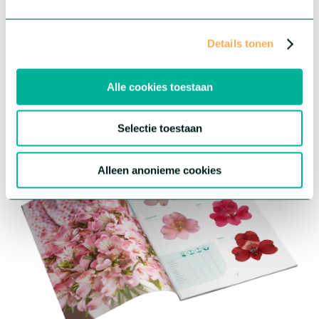
Promotional material
Details tonen
We've created promotional materials to help you promote our
Alstroemeria. Visit our downloads page to download high
resolution images, catalogues, growing manuals and more.
Alle cookies toestaan
Download
Selectie toestaan
Alleen anonieme cookies