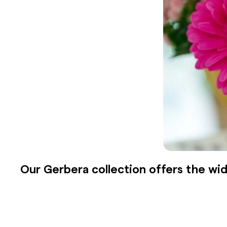
Our Gerbera collection offers the wid