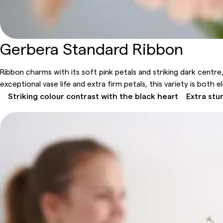
Gerbera Standard Ribbon
Ribbon charms with its soft pink petals and striking dark centre,
exceptional vase life and extra firm petals, this variety is both e
Striking colour contrast with the black heart
Extra stu