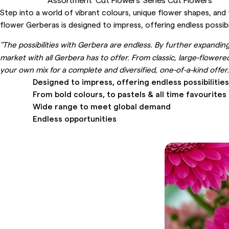
Step into a world of vibrant colours, unique flower shapes, and 
flower Gerberas is designed to impress, offering endless possibil
"The possibilities with Gerbera are endless. By further expandi
market with all Gerbera has to offer. From classic, large-flowere
your own mix for a complete and diversified, one-of-a-kind off
Designed to impress, offering endless possibilities
From bold colours, to pastels & all time favourites
Wide range to meet global demand
Endless opportunities