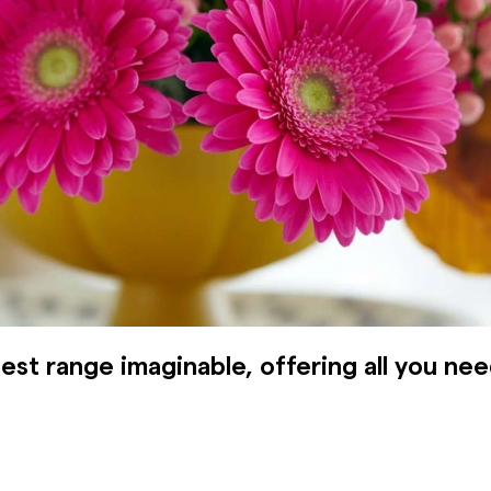
est range imaginable, offering all you nee