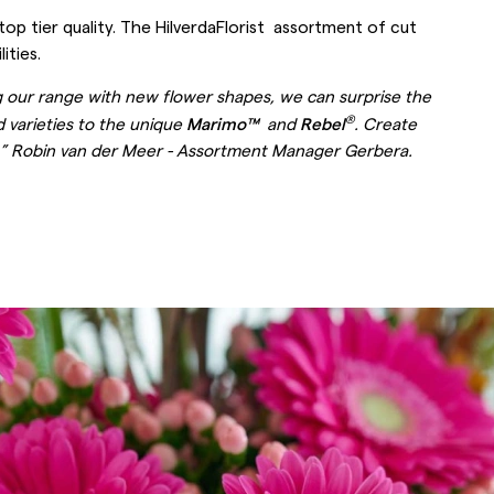
top tier quality. The HilverdaFlorist assortment of cut
ities.
ng our range with new flower shapes, we can surprise the
®
d varieties to the unique
Marimo™
and
Rebel
. Create
er.” Robin van der Meer - Assortment Manager Gerbera.