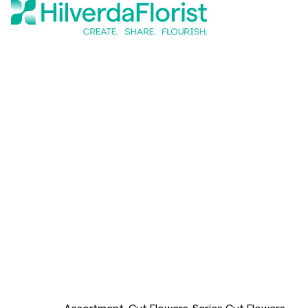
Assortment
Cut Flowers
Series Cut Flowers