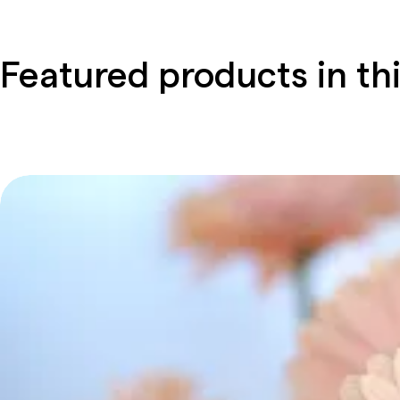
Featured products in thi