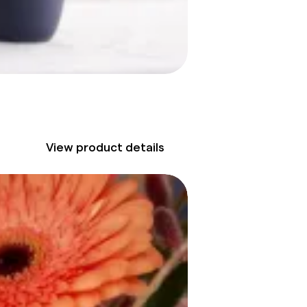
View product details