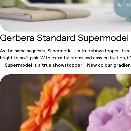
Gerbera Standard Supermodel
As the name suggests, Supermodel is a true showstopper. Its s
bright to soft pink. With extra tall stems and easy cultivation, 
Supermodel is a true showstopper
New colour gradien