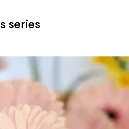
s series