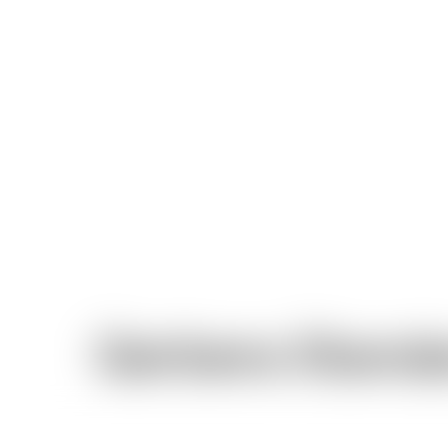
Gerbera Stand