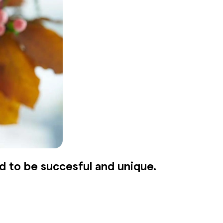
d to be succesful and unique.