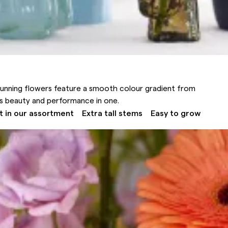
tunning flowers feature a smooth colour gradient from
it’s beauty and performance in one.
t in our assortment
Extra tall stems
Easy to grow