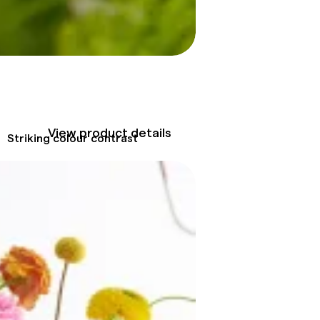
View product details
Striking colour contrast