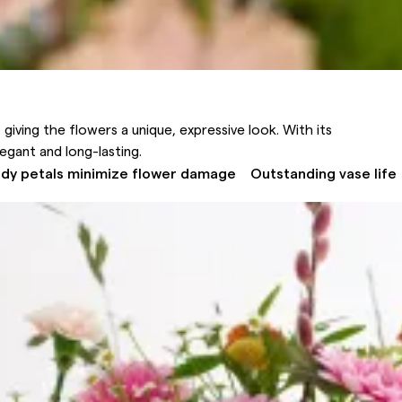
 giving the flowers a unique, expressive look. With its
legant and long-lasting.
rdy petals minimize flower damage
Outstanding vase life