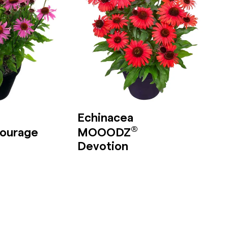
Echinacea
®
ourage
MOOODZ
Devotion