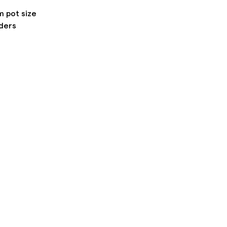
m pot size
rders