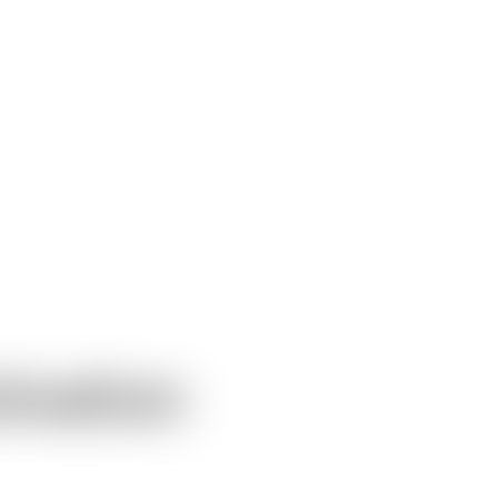
ivation