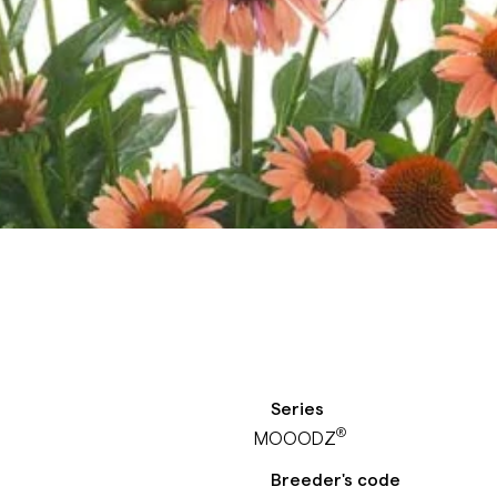
Series
®
MOOODZ
Breeder's code