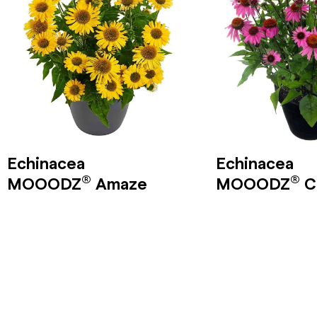
Echinacea
Echinacea
®
®
MOOODZ
Amaze
MOOODZ
C