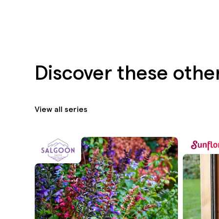
Discover these othe
View all series