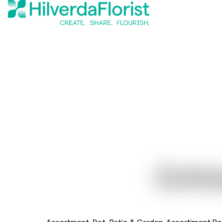
Echi
Assortment
Pot, Patio & Garden
Assortiment Po