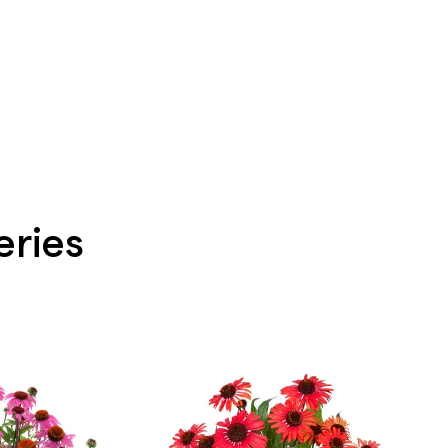
eries