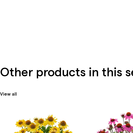
Other products in this s
View all