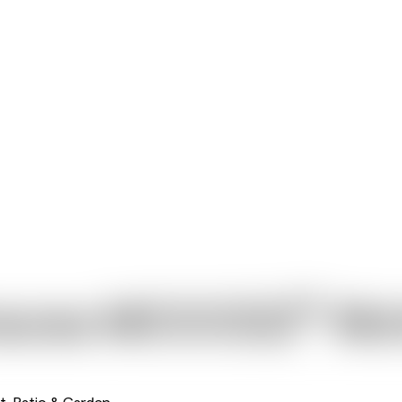
®
nacea MOOODZ
Mot
t, Patio & Garden