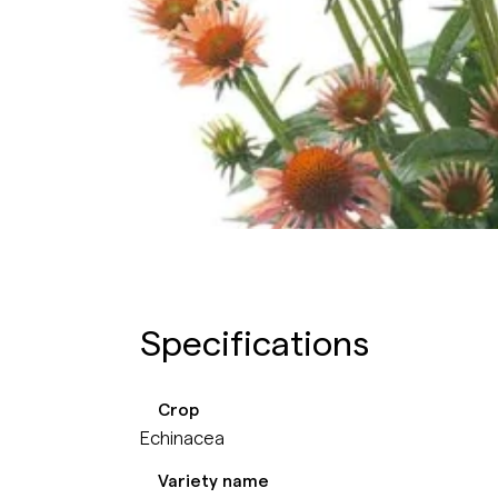
Specifications
Crop
Echinacea
Variety name