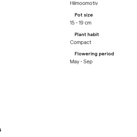
Hilmoomotiv
Pot size
15 - 19 cm
Plant habit
Compact
Flowering period
May - Sep
s