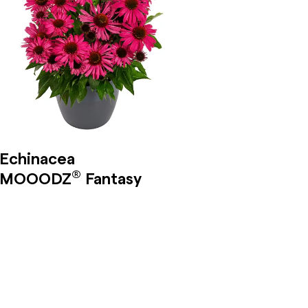
Echinacea
®
MOOODZ
Fantasy