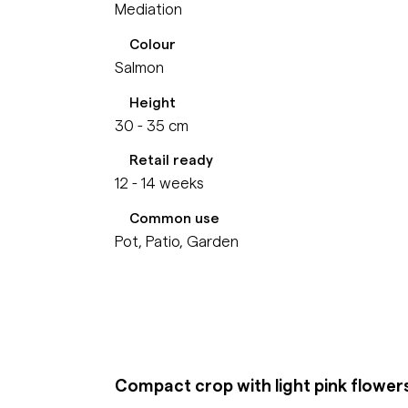
Mediation
Colour
Salmon
Height
30 - 35 cm
Retail ready
12 - 14 weeks
Common use
Pot, Patio, Garden
Compact crop with light pink flower