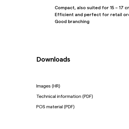
Compact, also suited for 15 – 17 c
Efficient and perfect for retail o
Good branching
Downloads
Images (HR)
Technical information (PDF)
POS material (PDF)