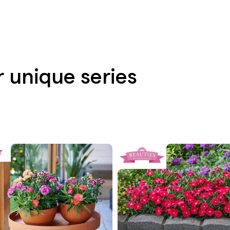
r unique series