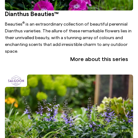
Dianthus Beauties™
®
Beauties
is an extraordinary collection of beautiful perennial
Dianthus varieties. The allure of these remarkable flowers lies in
their unrivalled beauty, with a stunning array of colours and
enchanting scents that add irresistible charm to any outdoor
space.
More about this series