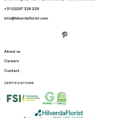
+31 (0)297 328 229
info@hilverdaflorist.com
About us
Careers
Contact
CERTIFICATIONS
©