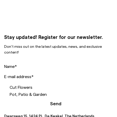
Stay updated! Register for our newsletter.
Don’t miss out on the latest updates, news, and exclusive
content!
Name
*
E-mail address
*
Cut Flowers
Pot, Patio & Garden
Send
Dwarsweg 15, 1424 PL, De Kwakel, The Netherlands