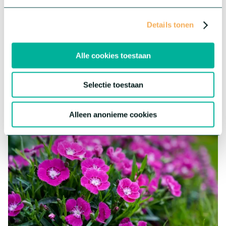
Helleborus Awesome!™
™
The Helleborus Awesome!
, or Christmas Rose, starts flowering
Details tonen
in November. Therefore, it has a perfect timing for winter
holiday sales. This Helleborus from tissue culture is highly
uniform and produces more flowers, compared to seed-raised
Alle cookies toestaan
Helleborus.
More about this series
Selectie toestaan
Alleen anonieme cookies