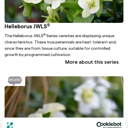
®
Helleborus JWLS
®
The Helleborus JWLS
Series varieties are displaying unique
characteristics. These true perennials are heat-tolerant and,
since they are from tissue culture, suitable for controlled
growth by programmed cultivation.
More about this series