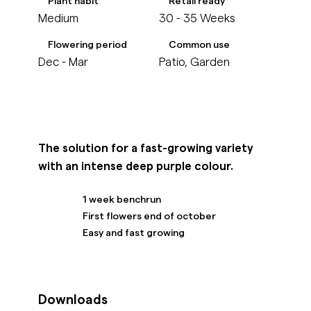
Plant habit
Retail ready
Medium
30 - 35 Weeks
Flowering period
Common use
Dec - Mar
Patio, Garden
The solution for a fast-growing variety
with an intense deep purple colour.
1 week benchrun
First flowers end of october
Easy and fast growing
Downloads