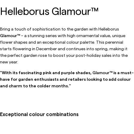
Helleborus Glamour™
Bring a touch of sophistication to the garden with Helleborus
Glamour™
– a stunning series with high ornamental value, unique
flower shapes and an exceptional colour palette. This perennial
starts flowering in December and continues into spring, making it
the perfect garden rose to boost your post-holiday sales into the
new year.
"With its fascinating pink and purple shades,
Glamour™
is a must-
have for garden enthusiasts and retailers looking to add colour
and charm to the colder months."
Exceptional colour combinations