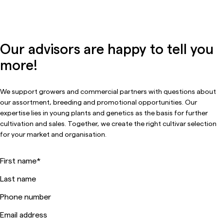
Our advisors are happy to tell you
more!
We support growers and commercial partners with questions about
our assortment, breeding and promotional opportunities. Our
expertise lies in young plants and genetics as the basis for further
cultivation and sales. Together, we create the right cultivar selection
for your market and organisation.
First name
*
Last name
Phone number
Email address