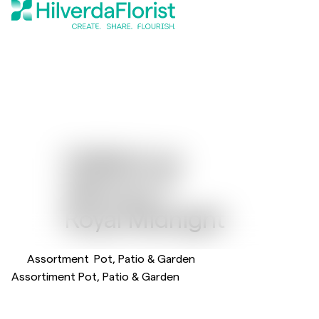
Helleborus
Glamour™
Royal Midnight
Assortment
Pot, Patio & Garden
Assortiment Pot, Patio & Garden