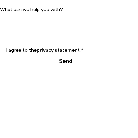
What can we help you with?
I agree to the
privacy statement
.
*
Send