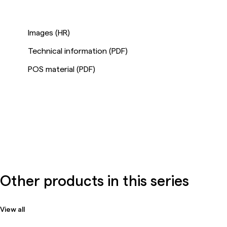
Images (HR)
Technical information (PDF)
POS material (PDF)
Other products in this series
View all