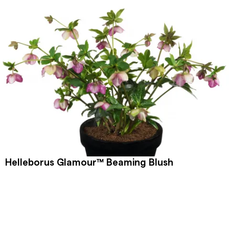
Helleborus Glamour™ Beaming Blush