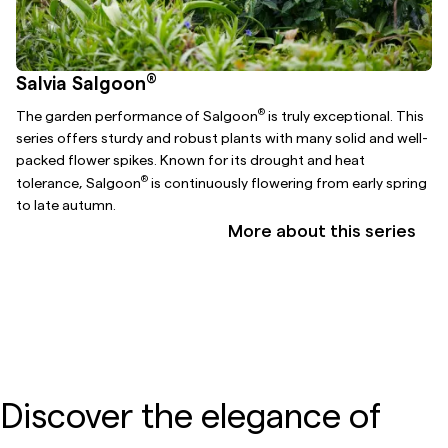
®
Salvia Salgoon
®
The garden performance of Salgoon
is truly exceptional. This
series offers sturdy and robust plants with many solid and well-
packed flower spikes. Known for its drought and heat
®
tolerance, Salgoon
is continuously flowering from early spring
to late autumn.
More about this series
Discover the elegance of