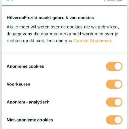
HilverdaFlorist maakt gebruik van cookies
Als je meer wil weten over de cookies die wij gebruiken,
de gegevens die daarmee verzameld worden en over je
rechten op dit punt, lees dan ons
Cookie Statement.
Toestemmingsselectie
Anonieme cookies
Voorkeuren
Anoniem - analytisch
Niet-anonieme cookies