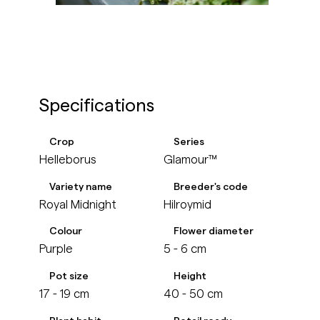
Specifications
Crop
Series
Helleborus
Glamour™
Variety name
Breeder's code
Royal Midnight
Hilroymid
Colour
Flower diameter
Purple
5 - 6 cm
Pot size
Height
17 - 19 cm
40 - 50 cm