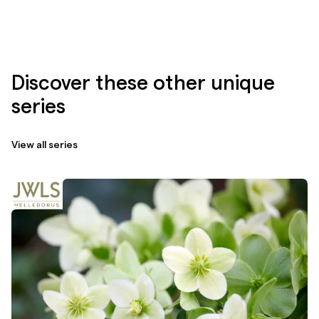
Discover these other unique
series
View all series