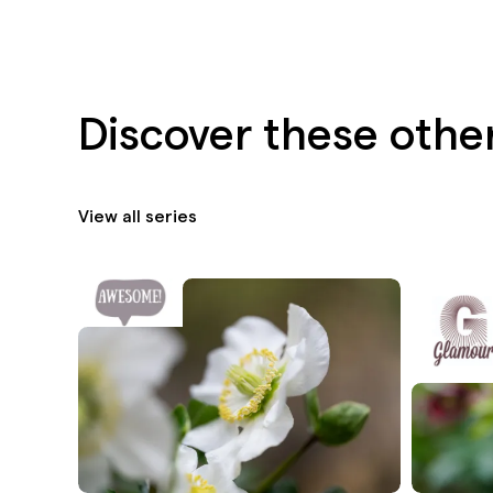
Discover these othe
View all series