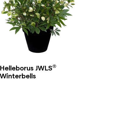
®
Helleborus JWLS
Winterbells