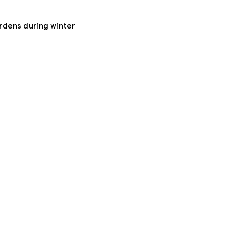
ardens during winter