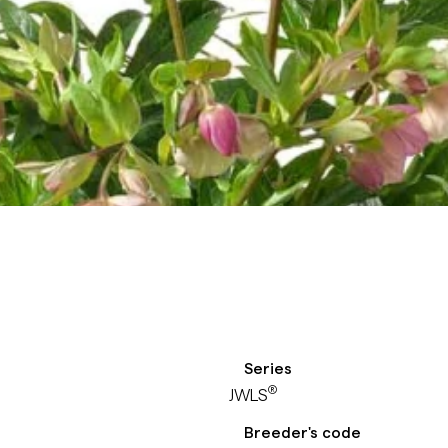
Series
®
JWLS
Breeder's code