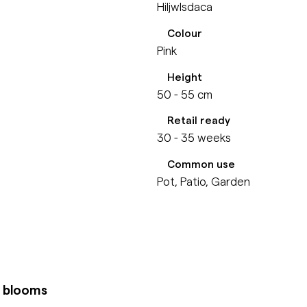
Hiljwlsdaca
Colour
Pink
Height
50 - 55 cm
Retail ready
30 - 35 weeks
Common use
Pot, Patio, Garden
k blooms