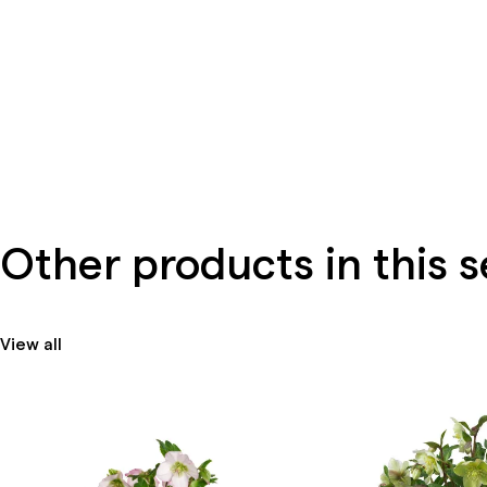
Other products in this s
View all