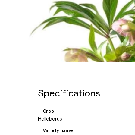
Specifications
Crop
Helleborus
Variety name