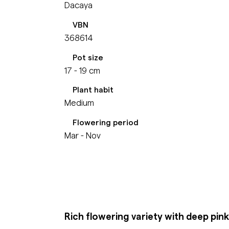
Dacaya
VBN
368614
Pot size
17 - 19 cm
Plant habit
Medium
Flowering period
Mar - Nov
Rich flowering variety with deep pin