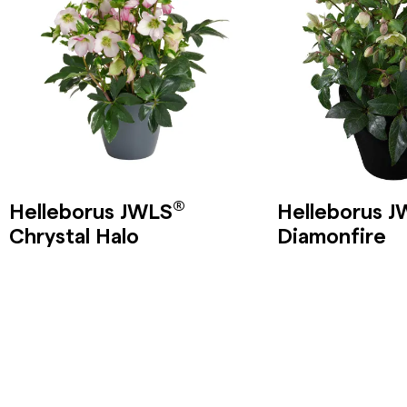
®
Helleborus JWLS
Helleborus 
Chrystal Halo
Diamonfire