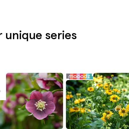
r unique series