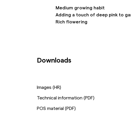
Medium growing habit
Adding a touch of deep pink to g
Rich flowering
Downloads
Images (HR)
Technical information (PDF)
POS material (PDF)