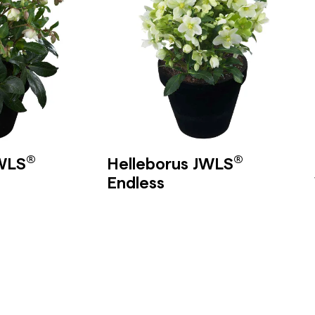
®
®
JWLS
Helleborus JWLS
Endless