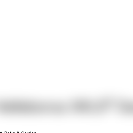
®
Helleborus JWLS
Da
t, Patio & Garden