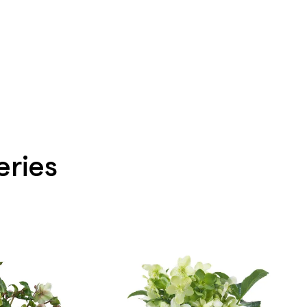
eries