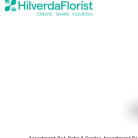
Assortment
Pot, Patio & Garden
Assortiment Po