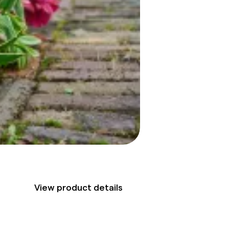
View product details