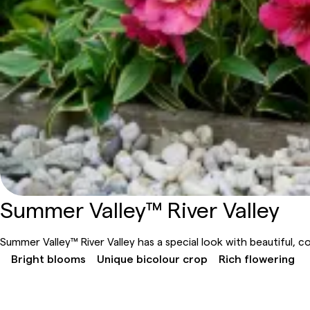
Summer Valley™ River Valley
Summer Valley™ River Valley has a special look with beautiful, col
Bright blooms
Unique bicolour crop
Rich flowering