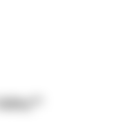
alley™