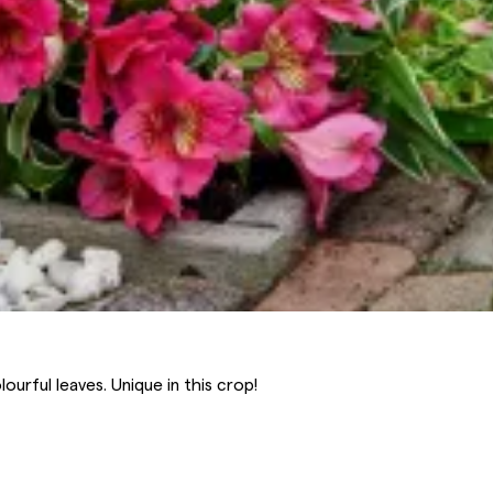
ourful leaves. Unique in this crop!