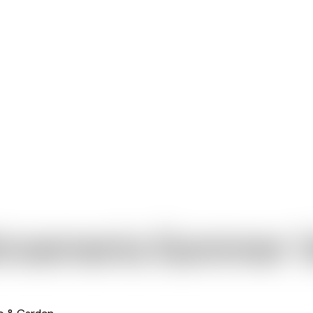
troemeria Summer V
io & Garden