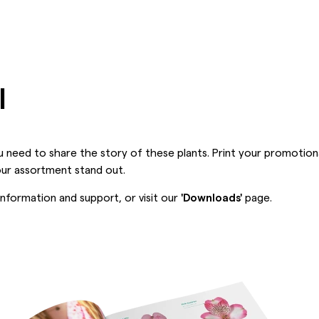
l
 need to share the story of these plants. Print your promotion
our assortment stand out.
nformation and support, or visit our
'Downloads'
page.