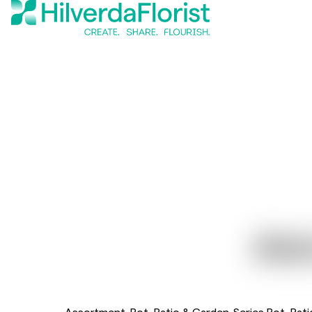
Als
Assortment
Pot, Patio & Garden
Series Pot, Pat