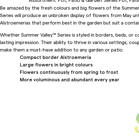
Be amazed by the fresh colours and big flowers of the Summer V
Series will produce an unbroken display of flowers from May u
Alstroemerias that perform best in the garden but suit a contain
Whether Summer Valley™ Series is styled in borders, beds, or co
lasting impression. Their ability to thrive in various settings, c
make them a must-have addition to any garden or patio.
Compact border Alstroemeria
Large flowers in bright colours
Flowers continuously from spring to frost
More voluminous and abundant every year