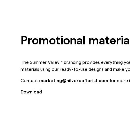
Promotional materia
The Summer Valley™ branding provides everything you
materials using our ready-to-use designs and make y
Contact
marketing@hilverdaflorist.com
for more i
Download