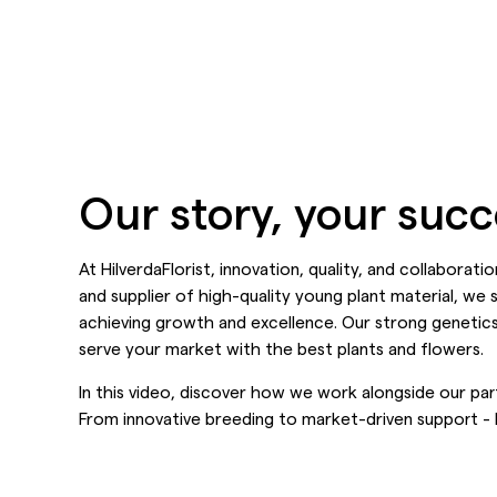
Our story, your suc
At HilverdaFlorist, innovation, quality, and collaborat
and supplier of high-quality young plant material, we 
achieving growth and excellence. Our strong genetics
serve your market with the best plants and flowers.
In this video, discover how we work alongside our part
From innovative breeding to market-driven support - H