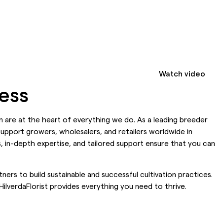
Watch video
cess
ion are at the heart of everything we do. As a leading breeder
support growers, wholesalers, and retailers worldwide in
, in-depth expertise, and tailored support ensure that you can
ners to build sustainable and successful cultivation practices.
ilverdaFlorist provides everything you need to thrive.