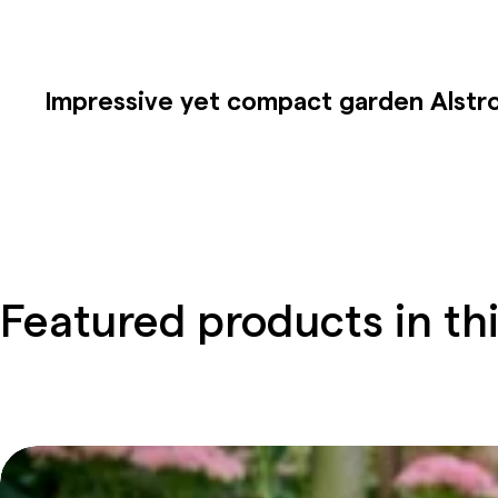
Impressive
yet
compact garden
Alstr
Featured products in thi