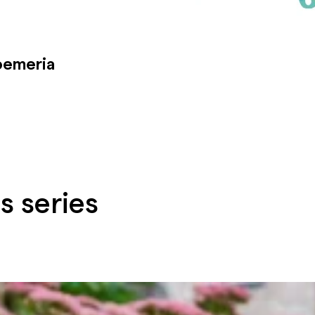
oemeria
s series