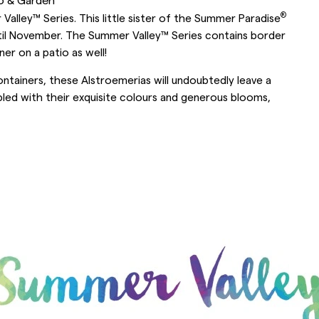
®
alley™ Series. This little sister of the Summer Paradise
ntil November. The Summer Valley™ Series contains border
er on a patio as well!
ntainers, these Alstroemerias will undoubtedly leave a
oupled with their exquisite colours and generous blooms,