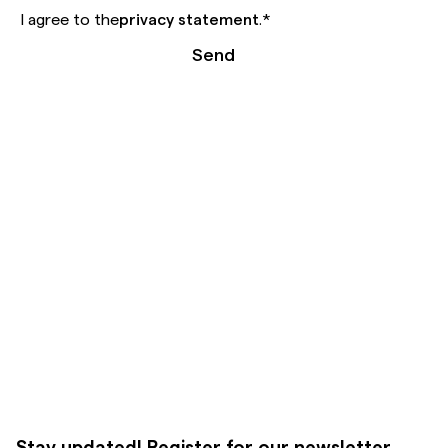
I agree to the
privacy statement
.
*
Send
Stay updated! Register for our newsletter.