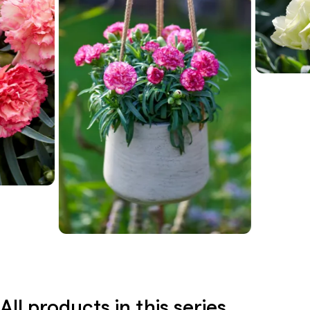
All products in this series