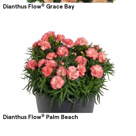
®
Dianthus Flow
Grace Bay
®
Dianthus Flow
Palm Beach