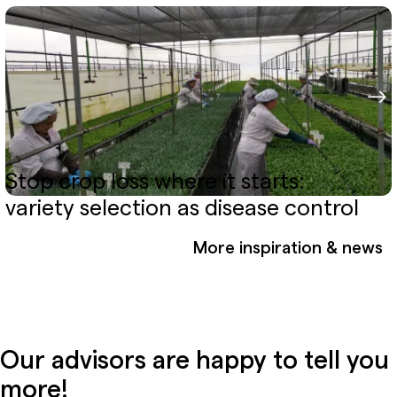
Stop crop loss where it starts:
variety selection as disease control
More inspiration & news
Our advisors are happy to tell you
more!