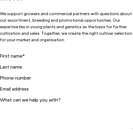
We support growers and commercial partners with questions about
our assortment, breeding and promotional opportunities. Our
expertise lies in young plants and genetics as the basis for further
cultivation and sales. Together, we create the right cultivar selection
for your market and organisation.
First name
*
Last name
Phone number
Email address
What can we help you with?