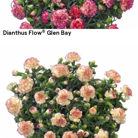
®
Dianthus Flow
Glen Bay