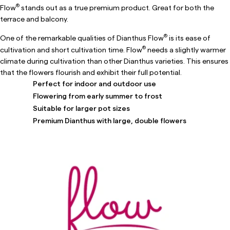
®
Flow
stands out as a true premium product. Great for both the
terrace and balcony.
®
One of the remarkable qualities of Dianthus Flow
is its ease of
®
cultivation and short cultivation time. Flow
needs a slightly warmer
climate during cultivation than other Dianthus varieties. This ensures
that the flowers flourish and exhibit their full potential.
Perfect for indoor and outdoor use
Flowering from early summer to frost
Suitable for larger pot sizes
Premium Dianthus with large, double flowers