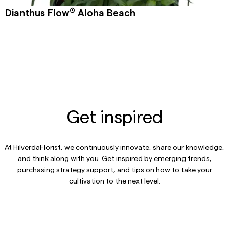
®
Dianthus Flow
Aloha Beach
Get inspired
At HilverdaFlorist, we continuously innovate, share our knowledge,
and think along with you. Get inspired by emerging trends,
purchasing strategy support, and tips on how to take your
cultivation to the next level.