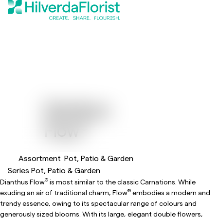
Dianthus
®
Flow
Assortment
Pot, Patio & Garden
Series Pot, Patio & Garden
®
Dianthus Flow
is most similar to the classic Carnations. While
®
exuding an air of traditional charm, Flow
embodies a modern and
trendy essence, owing to its spectacular range of colours and
generously sized blooms. With its large, elegant double flowers,