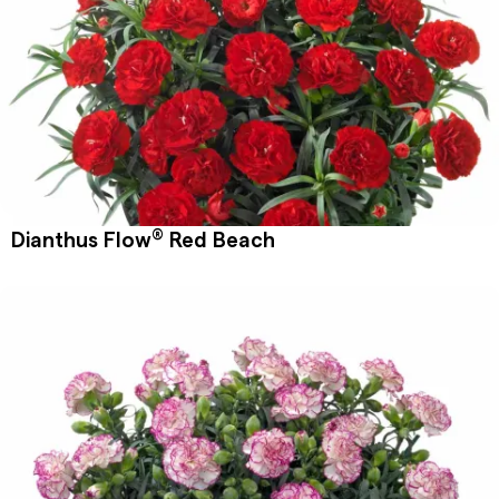
®
Dianthus Flow
Red Beach