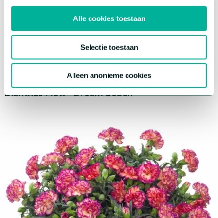
Alle cookies toestaan
Selectie toestaan
Alleen anonieme cookies
®
Dianthus Flow
Dream Beach