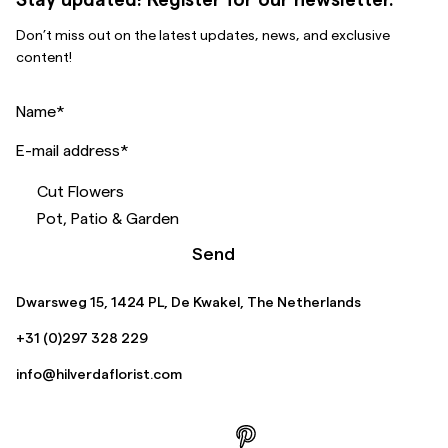
Don’t miss out on the latest updates, news, and exclusive
content!
Name
*
E-mail address
*
Cut Flowers
Pot, Patio & Garden
Send
Dwarsweg 15, 1424 PL, De Kwakel, The Netherlands
+31 (0)297 328 229
info@hilverdaflorist.com