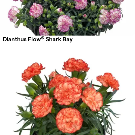
®
Dianthus Flow
Shark Bay