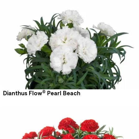
®
Dianthus Flow
Pearl Beach