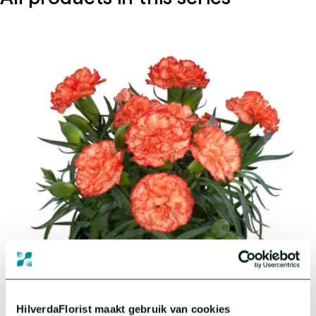
®
Dianthus Flow
Aloha Beach
HilverdaFlorist maakt gebruik van cookies