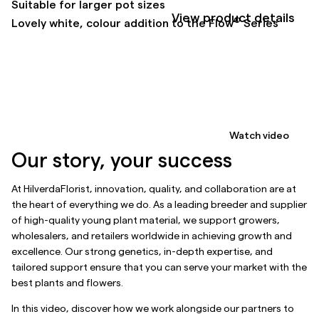
Suitable for larger pot sizes
View product details
®
Lovely white, colour addition to the Flow
Series
Watch video
Our story, your success
At HilverdaFlorist, innovation, quality, and collaboration are at
the heart of everything we do. As a leading breeder and supplier
of high-quality young plant material, we support growers,
wholesalers, and retailers worldwide in achieving growth and
excellence. Our strong genetics, in-depth expertise, and
tailored support ensure that you can serve your market with the
best plants and flowers.
In this video, discover how we work alongside our partners to