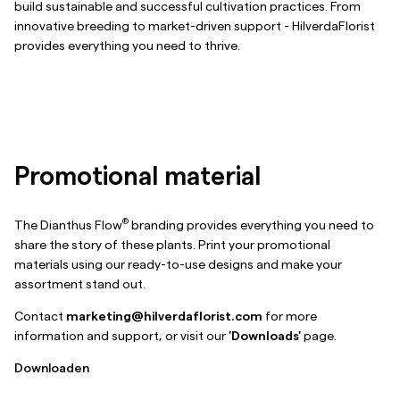
build sustainable and successful cultivation practices. From
innovative breeding to market-driven support - HilverdaFlorist
provides everything you need to thrive.
Promotional material
®
The Dianthus Flow
branding provides everything you need to
share the story of these plants. Print your promotional
materials using our ready-to-use designs and make your
assortment stand out.
Contact
marketing@hilverdaflorist.com
for more
information and support, or visit our
'Downloads'
page.
Downloaden