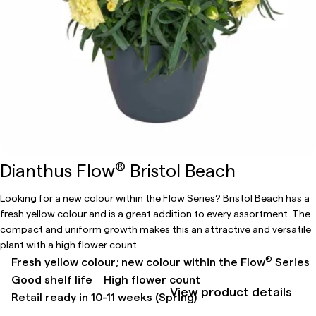
®
Dianthus Flow
Bristol Beach
Looking for a new colour within the Flow Series? Bristol Beach has a
fresh yellow colour and is a great addition to every assortment. The
compact and uniform growth makes this an attractive and versatile
plant with a high flower count.
®
Fresh yellow colour; new colour within the Flow
Series
Good shelf life
High flower count
View product details
Retail ready in 10-11 weeks (Spring)​