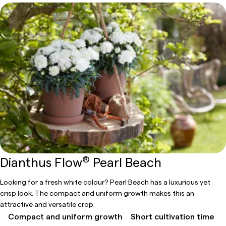
®
Dianthus Flow
Pearl Beach
Looking for a fresh white colour? Pearl Beach has a luxurious yet
crisp look. The compact and uniform growth makes this an
attractive and versatile crop.
Compact and uniform growth
Short cultivation time