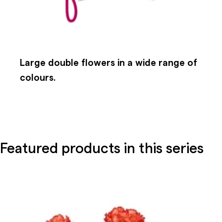
Large double flowers in a wide range of
colours.
Featured products in this series