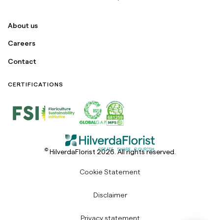
About us
Careers
Contact
CERTIFICATIONS
©
HilverdaFlorist 2026. All rights reserved.
Cookie Statement
Disclaimer
Privacy statement