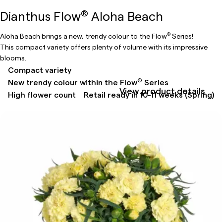
®
Dianthus Flow
Aloha Beach
®
Aloha Beach brings a new, trendy colour to the Flow
Series!
This compact variety offers plenty of volume with its impressive
blooms.
Compact variety
®
New trendy colour within the Flow
Series
View product details
High flower count
Retail ready in 10-11 weeks (Spring)​