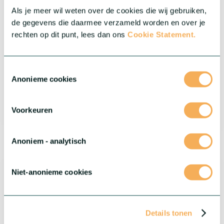
Als je meer wil weten over de cookies die wij gebruiken,
de gegevens die daarmee verzameld worden en over je
rechten op dit punt, lees dan ons
Cookie Statement.
Toestemmingsselectie
Anonieme cookies
Voorkeuren
®
Dianthus Flow
Bristol Beach
Anoniem - analytisch
Niet-anonieme cookies
Details tonen