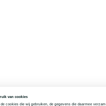
ruik van cookies
©
HilverdaFlorist 2026. All rights reserved.
r de cookies die wij gebruiken, de gegevens die daarmee verza