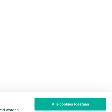
Alle cookies toestaan
meld worden