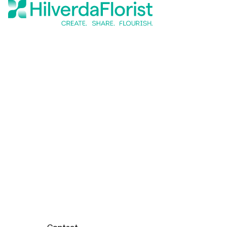
Contact