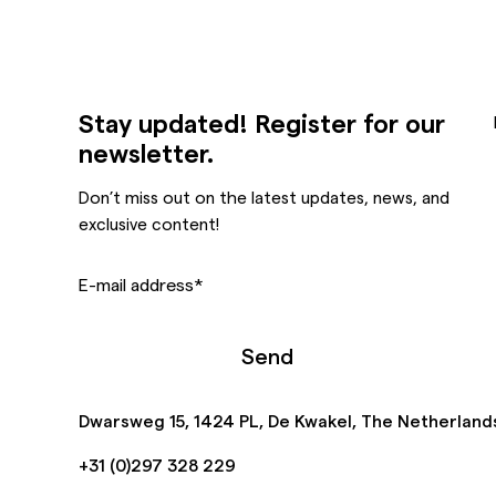
Stay updated! Register for our
newsletter.
Don’t miss out on the latest updates, news, and
exclusive content!
E-mail address
*
Send
Dwarsweg 15, 1424 PL, De Kwakel, The Netherland
+31 (0)297 328 229