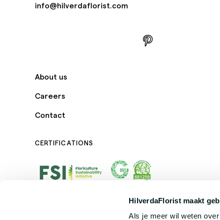
info@hilverdaflorist.com
About us
Careers
Contact
CERTIFICATIONS
HilverdaFlorist maakt geb
Als je meer wil weten ove