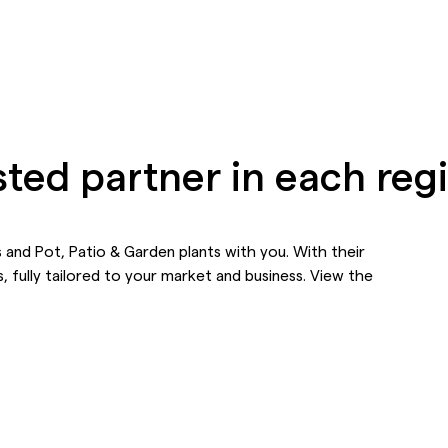
sted partner in each reg
 and Pot, Patio & Garden plants with you. With their
, fully tailored to your market and business. View the