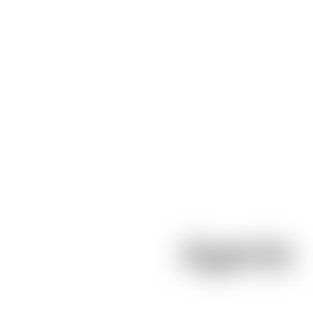
Agents