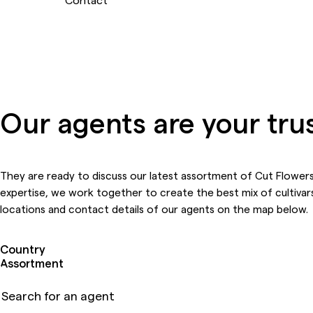
Our agents are your tru
They are ready to discuss our latest assortment of Cut Flowers
expertise, we work together to create the best mix of cultivars
locations and contact details of our agents on the map below.