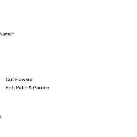
Name
*
Cut Flowers
Pot, Patio & Garden
s