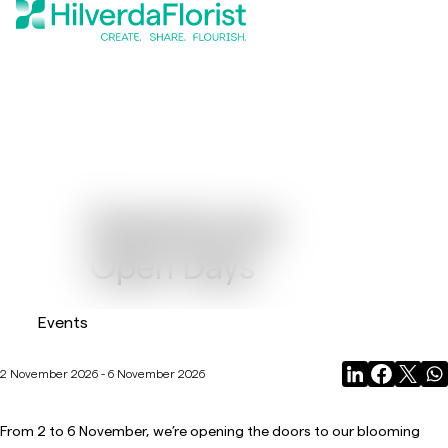
Greenhouse
Open Days
Events
2 November 2026 - 6 November 2026
From 2 to 6 November, we’re opening the doors to our blooming