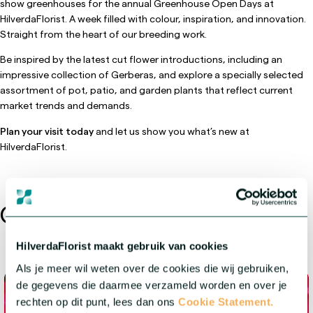
show greenhouses for the annual Greenhouse Open Days at
HilverdaFlorist. A week filled with colour, inspiration, and innovation.
Straight from the heart of our breeding work.
Be inspired by the latest cut flower introductions, including an
impressive collection of Gerberas, and explore a specially selected
assortment of pot, patio, and garden plants that reflect current
market trends and demands.
Plan your visit today
and let us show you what’s new at
HilverdaFlorist.
Other events
HilverdaFlorist maakt gebruik van cookies
Als je meer wil weten over de cookies die wij gebruiken,
de gegevens die daarmee verzameld worden en over je
rechten op dit punt, lees dan ons
Cookie Statement.