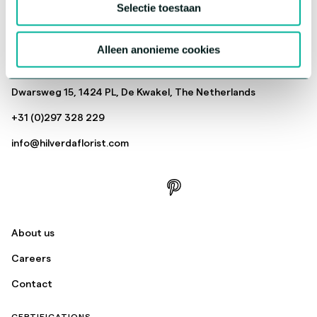
Selectie toestaan
Cut Flowers
Pot, Patio & Garden
Alleen anonieme cookies
Send
Dwarsweg 15, 1424 PL, De Kwakel, The Netherlands
+31 (0)297 328 229
info@hilverdaflorist.com
About us
Careers
Contact
CERTIFICATIONS