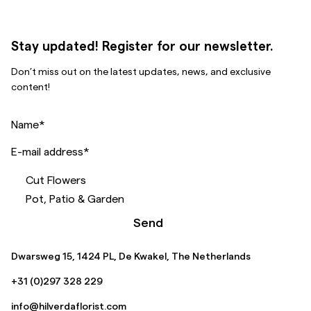
Stay updated! Register for our newsletter.
Don’t miss out on the latest updates, news, and exclusive
content!
Name
*
E-mail address
*
Cut Flowers
Pot, Patio & Garden
Send
Dwarsweg 15, 1424 PL, De Kwakel, The Netherlands
+31 (0)297 328 229
info@hilverdaflorist.com