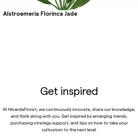
Alstroemeria Florinca Jade
Get inspired
At HilverdaFlorist, we continuously innovate, share our knowledge,
and think along with you. Get inspired by emerging trends,
purchasing strategy support, and tips on how to take your
cultivation to the next level.