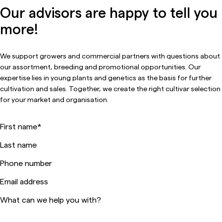
Our advisors are happy to tell you
more!
We support growers and commercial partners with questions about
our assortment, breeding and promotional opportunities. Our
expertise lies in young plants and genetics as the basis for further
cultivation and sales. Together, we create the right cultivar selection
for your market and organisation.
First name
*
Last name
Phone number
Email address
What can we help you with?