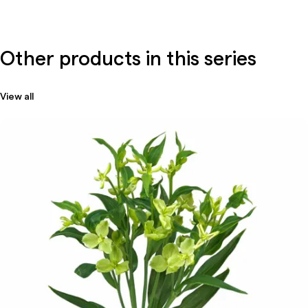
Other products in this series
View all