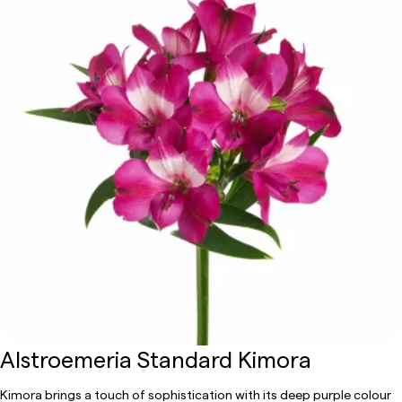
Alstroemeria Standard Kimora
Kimora brings a touch of sophistication with its deep purple colour