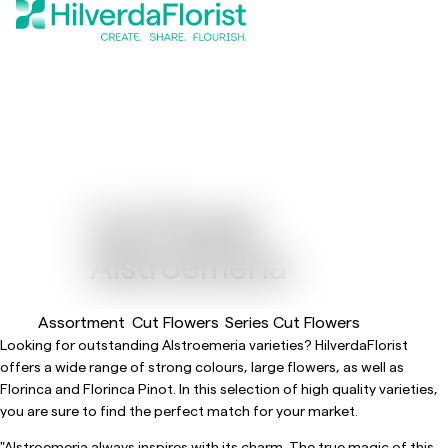
Cut Flower
Alstroemeria
Assortment
Cut Flowers
Series Cut Flowers
Looking for outstanding Alstroemeria varieties? HilverdaFlorist
offers a wide range of strong colours, large flowers, as well as
Florinca and Florinca Pinot. In this selection of high quality varieties,
you are sure to find the perfect match for your market.
"Alstroemeria always inspires with its charm. The true magic of this