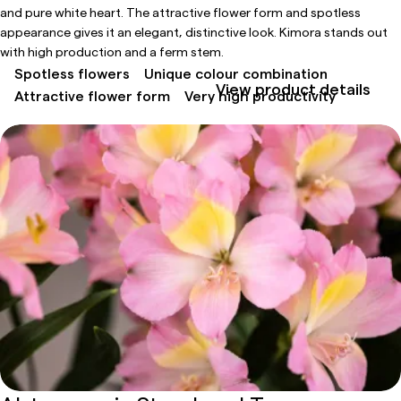
and pure white heart. The attractive flower form and spotless
appearance gives it an elegant, distinctive look. Kimora stands out
with high production and a ferm stem.
Spotless flowers
Unique colour combination
View product details
Attractive flower form
Very high productivity