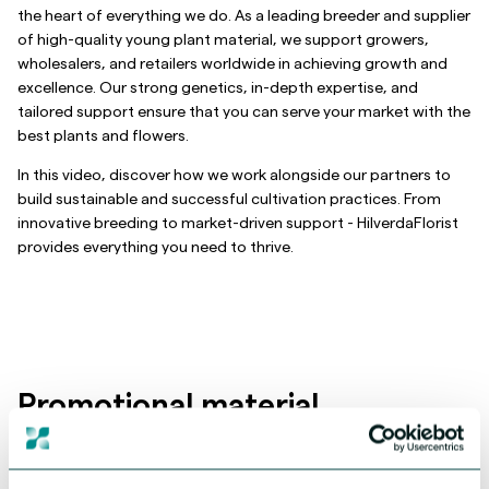
the heart of everything we do. As a leading breeder and supplier
of high-quality young plant material, we support growers,
wholesalers, and retailers worldwide in achieving growth and
excellence. Our strong genetics, in-depth expertise, and
tailored support ensure that you can serve your market with the
best plants and flowers.
In this video, discover how we work alongside our partners to
build sustainable and successful cultivation practices. From
innovative breeding to market-driven support - HilverdaFlorist
provides everything you need to thrive.
Promotional material
We've created promotional materials to help you promote our
Alstroemeria. Visit our downloads page to download high