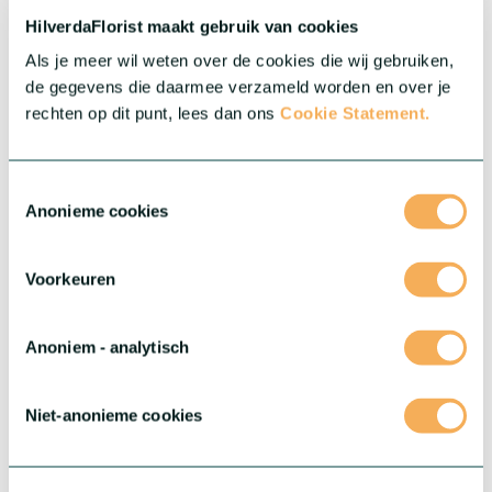
resolution images, catalogues, growing manuals and more.
HilverdaFlorist maakt gebruik van cookies
Als je meer wil weten over de cookies die wij gebruiken,
Downloaden
de gegevens die daarmee verzameld worden en over je
rechten op dit punt, lees dan ons
Cookie Statement.
Toestemmingsselectie
Anonieme cookies
Voorkeuren
Anoniem - analytisch
Niet-anonieme cookies