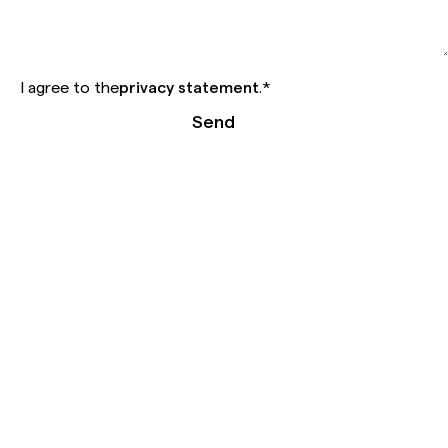
I agree to the
privacy statement
.
*
Send