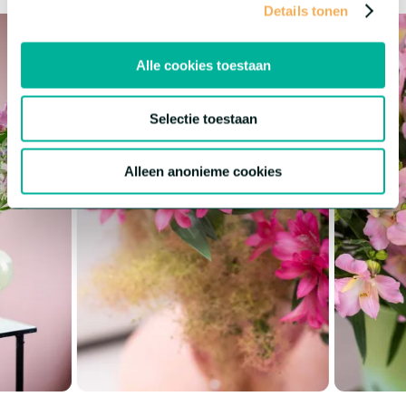
Details tonen
Alle cookies toestaan
Selectie toestaan
Alleen anonieme cookies