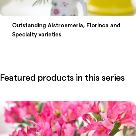
Outstanding Alstroemeria, Florinca and
Specialty varieties.
Featured products in this series