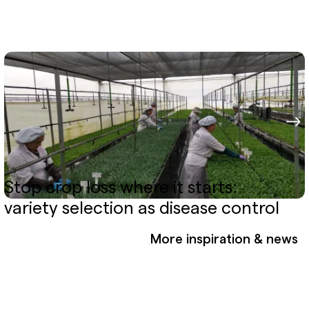
Stop crop loss where it starts:
variety selection as disease control
More inspiration & news