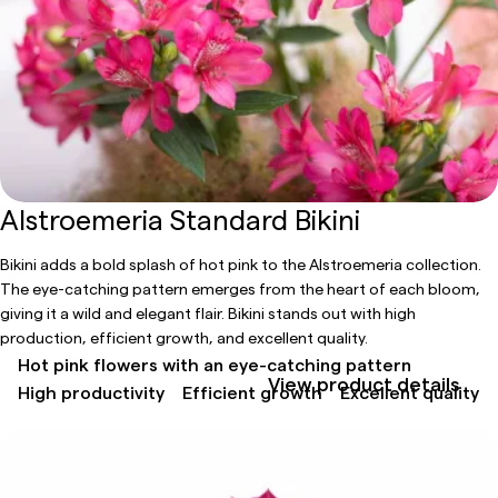
Alstroemeria Standard Bikini
Bikini adds a bold splash of hot pink to the Alstroemeria collection.
The eye-catching pattern emerges from the heart of each bloom,
giving it a wild and elegant flair. Bikini stands out with high
production, efficient growth, and excellent quality.
Hot pink flowers with an eye-catching pattern
View product details
High productivity
Efficient growth
Excellent quality