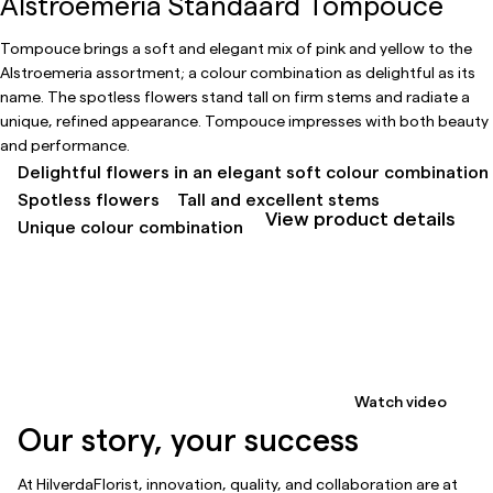
Alstroemeria Standaard Tompouce
Tompouce brings a soft and elegant mix of pink and yellow to the
Alstroemeria assortment; a colour combination as delightful as its
name. The spotless flowers stand tall on firm stems and radiate a
unique, refined appearance. Tompouce impresses with both beauty
and performance.
Delightful flowers in an elegant soft colour combination
Spotless flowers
Tall and excellent stems
View product details
Unique colour combination
Watch video
Our story, your success
At HilverdaFlorist, innovation, quality, and collaboration are at