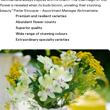
flower is revealed when its buds bloom, unveiling their stunning
beauty.” Pieter Strooper – Assortment Manager Alstroemeria.
Premium and resilient varieties
Abundant flower counts
Superior quality
Wide range of stunning colours
Extraordinary specialty varieties