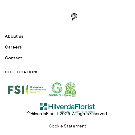
About us
Careers
Contact
CERTIFICATIONS
©
HilverdaFlorist 2026. All rights reserved.
Cookie Statement