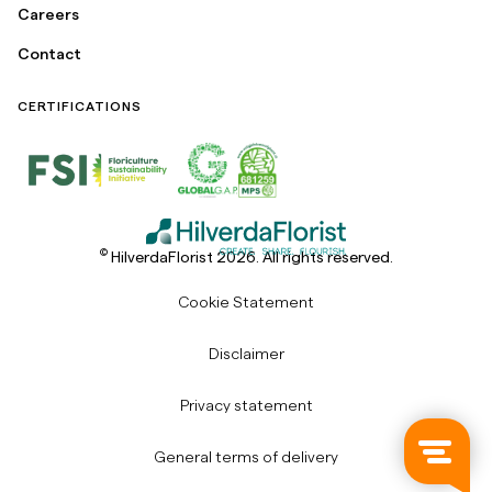
Careers
Contact
CERTIFICATIONS
©
HilverdaFlorist 2026. All rights reserved.
Cookie Statement
Disclaimer
Privacy statement
General terms of delivery