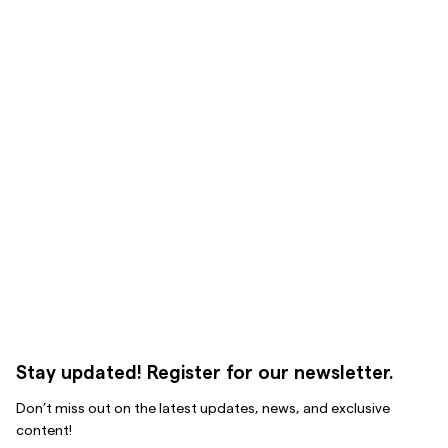
Stay updated! Register for our newsletter.
Don’t miss out on the latest updates, news, and exclusive
content!