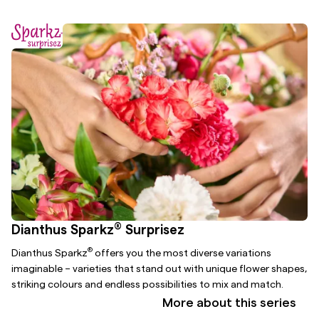
®
Dianthus Sparkz
Surprisez
®
Dianthus Sparkz
offers you the most diverse variations
imaginable – varieties that stand out with unique flower shapes,
striking colours and endless possibilities to mix and match.
More about this series