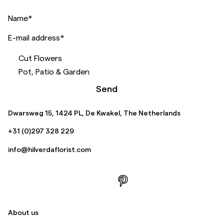
Name
*
E-mail address
*
Cut Flowers
Pot, Patio & Garden
Send
Dwarsweg 15, 1424 PL, De Kwakel, The Netherlands
+31 (0)297 328 229
info@hilverdaflorist.com
About us