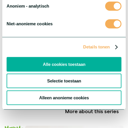
Anoniem - analytisch
Niet-anonieme cookies
Details tonen
Alle cookies toestaan
Selectie toestaan
®
Gerbera Rebel
Alleen anonieme cookies
This series offers three extraordinary varieties with each their
own unique characteristics.
More about this series