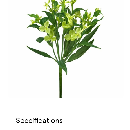
Specifications