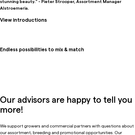
stunning beauty." - Pieter Strooper, Assortment Manager
Alstroemeria.
View introductions
Endless possibilities to mix & match
Our advisors are happy to tell you
more!
We support growers and commercial partners with questions about
our assortment, breeding and promotional opportunities. Our