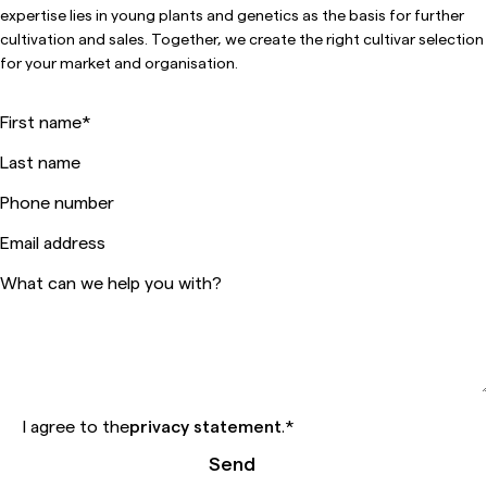
expertise lies in young plants and genetics as the basis for further
cultivation and sales. Together, we create the right cultivar selection
for your market and organisation.
First name
*
Last name
Phone number
Email address
What can we help you with?
I agree to the
privacy statement
.
*
Send