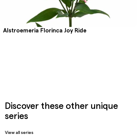
Alstroemeria Florinca Joy Ride
Discover these other unique
series
View all series