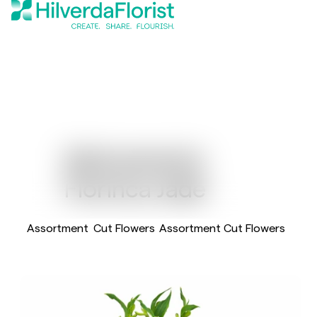
Alstroemeria
Florinca Jade
Assortment
Cut Flowers
Assortment Cut Flowers