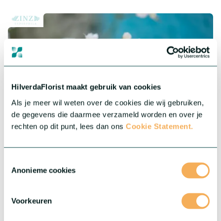
HilverdaFlorist maakt gebruik van cookies
Als je meer wil weten over de cookies die wij gebruiken,
de gegevens die daarmee verzameld worden en over je
rechten op dit punt, lees dan ons
Cookie Statement.
®
Gypsophila Zinzi
Toestemmingsselectie
Anonieme cookies
®
Our Gypsophila Zinzi
collection features highly productive
varieties of Baby’s Breath for indoor and outdoor cultivation.
They are robust and less sensitive to day length variation.
Voorkeuren
More about this series