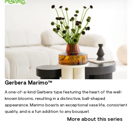
Gerbera Marimo™
A one-of-a-kind Gerbera type featuring the heart of the well-
known blooms, resulting in a distinctive, ball-shaped
appearance. Marimo boasts an exceptional vase life, consistent
quality, and is a fun addition to any bouquet.
More about this series