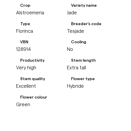
Crop
Variety name
Alstroemeria
Jade
Type
Breeder's code
Florinca
Tesjade
VBN
Cooling
128914
No
Productivity
Stem length
Very high
Extra tall
Stem quality
Flower type
Excellent
Hybride
Flower colour
Green