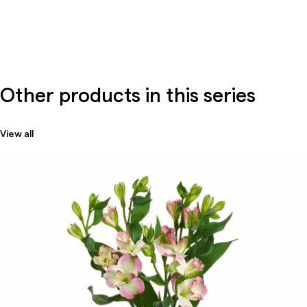
Other products in this series
View all