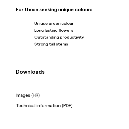
For those seeking unique colours
Unique green colour
Long lasting flowers
Outstanding productivity
Strong tall stems
Downloads
Images (HR)
Technical information (PDF)