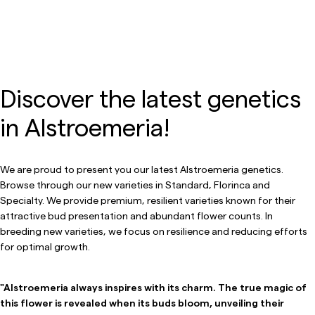
Discover the latest genetics
in Alstroemeria!
We are proud to present you our latest Alstroemeria genetics.
Browse through our new varieties in Standard, Florinca and
Specialty. We provide premium, resilient varieties known for their
attractive bud presentation and abundant flower counts. In
breeding new varieties, we focus on resilience and reducing efforts
for optimal growth.
"Alstroemeria always inspires with its charm. The true magic of
this flower is revealed when its buds bloom, unveiling their