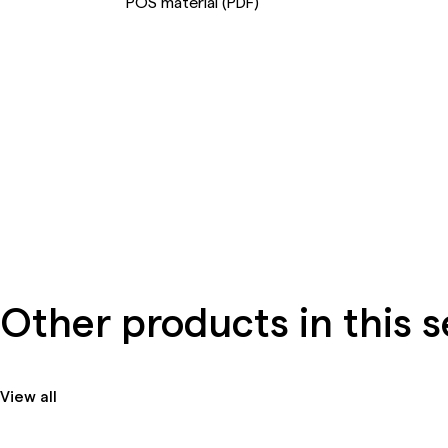
POS material (PDF)
Other products in this s
View all