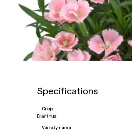
Specifications
Crop
Dianthus
Variety name