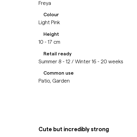
Freya
Colour
Light Pink
Height
10 - 17 cm
Retail ready
Summer 8 - 12 / Winter 16 - 20 weeks
Common use
Patio, Garden
Cute but incredibly strong