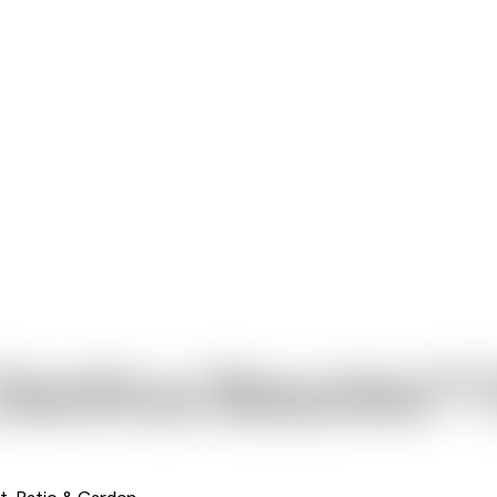
Dianthus Beauties™ 
t, Patio & Garden