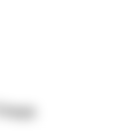
Freya