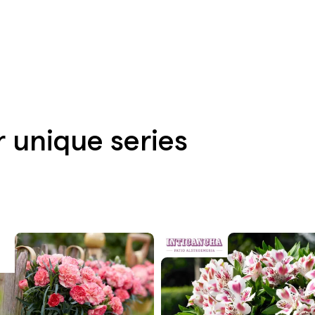
r unique series