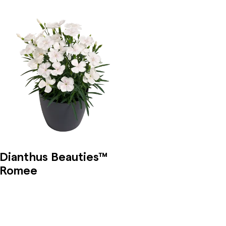
Dianthus Beauties™
Romee