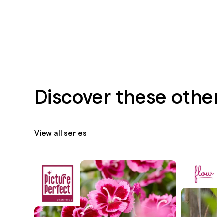
Discover these othe
View all series