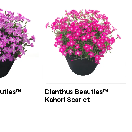
uties™
Dianthus Beauties™
Kahori Scarlet