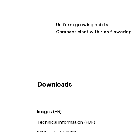
Uniform growing habits
Compact plant with rich flowerin
Downloads
Images (HR)
Technical information (PDF)