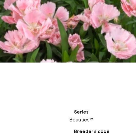
Series
Beauties™
Breeder's code