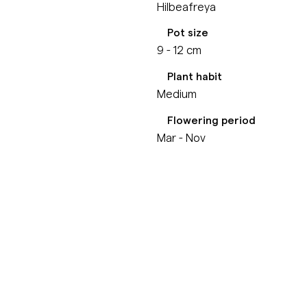
Hilbeafreya
Pot size
9 - 12 cm
Plant habit
Medium
Flowering period
Mar - Nov