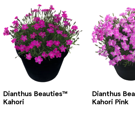
Dianthus Beauties™
Dianthus Bea
Kahori
Kahori Pink