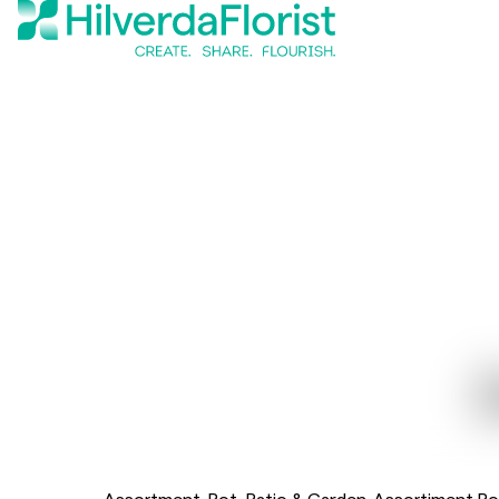
Assortment
Pot, Patio & Garden
Assortiment Po