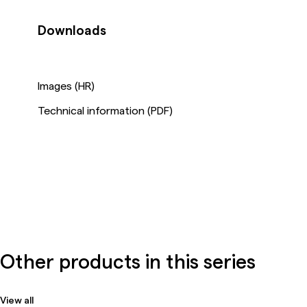
Downloads
Images (HR)
Technical information (PDF)
Other products in this series
View all