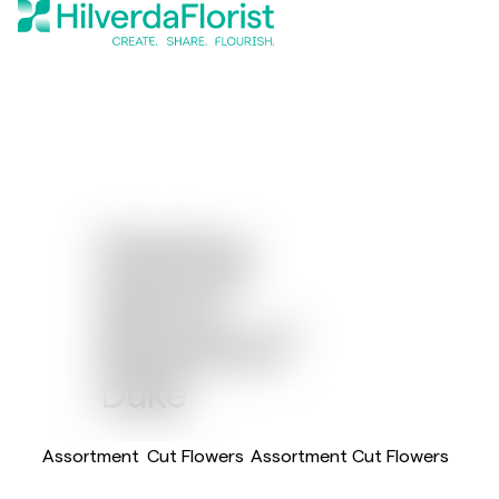
Dianthus
®
Sparkz
®
Breanthus
Duke
Assortment
Cut Flowers
Assortment Cut Flowers