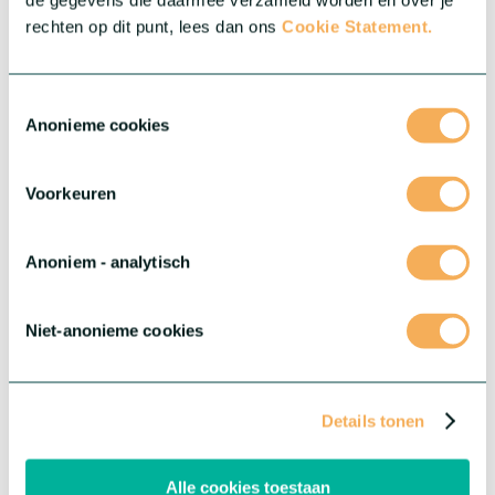
de gegevens die daarmee verzameld worden en over je
rechten op dit punt, lees dan ons
Cookie Statement.
Toestemmingsselectie
Anonieme cookies
Voorkeuren
Anoniem - analytisch
Niet-anonieme cookies
Gerbera Marimo™
A one-of-a-kind Gerbera type featuring the heart of the well-
known blooms, resulting in a distinctive, ball-shaped
Details tonen
appearance. Marimo boasts an exceptional vase life, consistent
quality, and is a fun addition to any bouquet.
Alle cookies toestaan