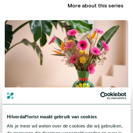
More about this series
Gerbera Standard
Big, colourful and impressive. Our assortment in Gerbera
HilverdaFlorist maakt gebruik van cookies
consists of a wide range of cheerful and colourful varieties.
Als je meer wil weten over de cookies die wij gebruiken,
More about this series