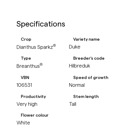
Specifications
Crop
Variety name
®
Duke
Dianthus Sparkz
Type
Breeder's code
®
Hilbreduk
Breanthus
VBN
Speed of growth
106531
Normal
Productivity
Stem length
Very high
Tall
Flower colour
White