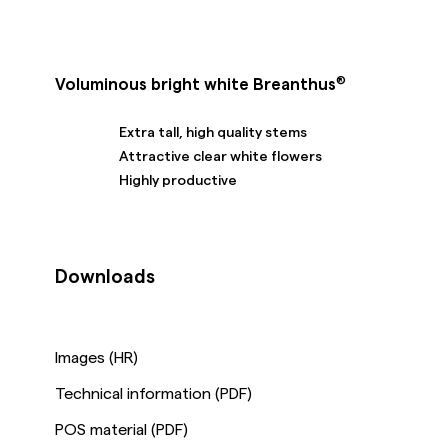
®
Voluminous bright white Breanthus
Extra tall, high quality stems
Attractive clear white flowers
Highly productive
Downloads
Images (HR)
Technical information (PDF)
POS material (PDF)