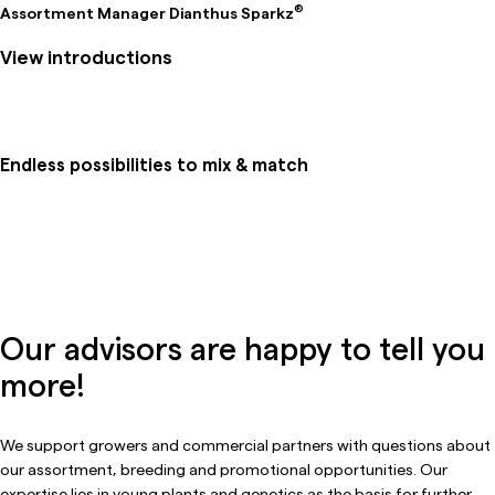
®
Assortment Manager Dianthus Sparkz
View introductions
Endless possibilities to mix & match
Our advisors are happy to tell you
more!
We support growers and commercial partners with questions about
our assortment, breeding and promotional opportunities. Our
expertise lies in young plants and genetics as the basis for further