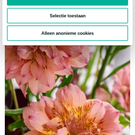
More about this series
Selectie toestaan
Alleen anonieme cookies