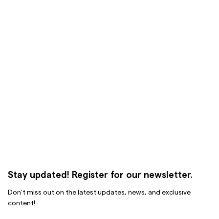
Stay updated! Register for our newsletter.
Don’t miss out on the latest updates, news, and exclusive
content!