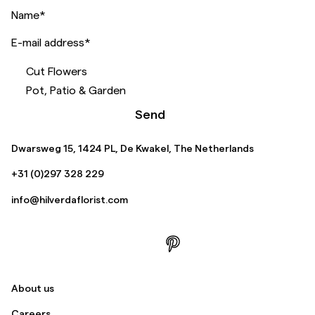
Name
*
E-mail address
*
Cut Flowers
Pot, Patio & Garden
Send
Dwarsweg 15, 1424 PL, De Kwakel, The Netherlands
+31 (0)297 328 229
info@hilverdaflorist.com
About us
Careers