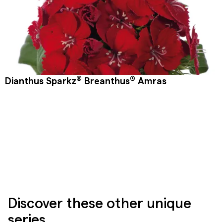
®
®
Dianthus Sparkz
Breanthus
Amras
Discover these other unique
series.