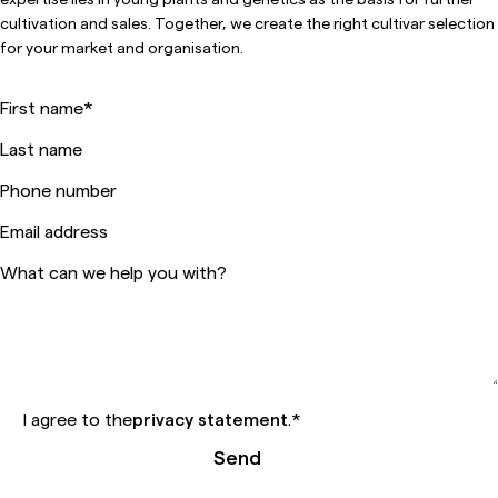
cultivation and sales. Together, we create the right cultivar selection
for your market and organisation.
First name
*
Last name
Phone number
Email address
What can we help you with?
I agree to the
privacy statement
.
*
Send