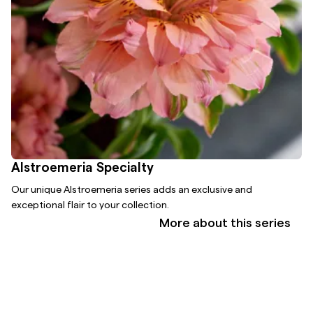
Alstroemeria Specialty
Our unique Alstroemeria series adds an exclusive and
exceptional flair to your collection.
More about this series