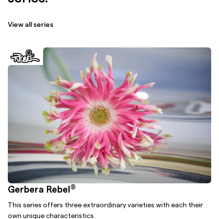
View all series
®
Gerbera Rebel
This series offers three extraordinary varieties with each their
own unique characteristics.