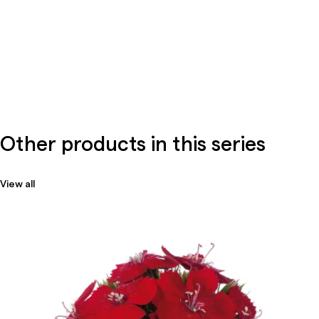
Other products in this series
View all