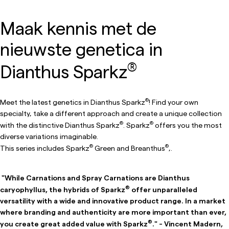
Maak kennis met de
nieuwste genetica in
®
Dianthus Sparkz
®
Meet the latest genetics in Dianthus Sparkz
! Find your own
specialty, take a different approach and create a unique collection
®
®
with the distinctive Dianthus Sparkz
. Sparkz
offers you the most
diverse variations imaginable.
®
®
This series includes Sparkz
Green and Breanthus
,.
"While Carnations and Spray Carnations are Dianthus
®
caryophyllus, the hybrids of Sparkz
offer unparalleled
versatility with a wide and innovative product range. In a market
where branding and authenticity are more important than ever,
®
you create great added value with Sparkz
." - Vincent Madern,