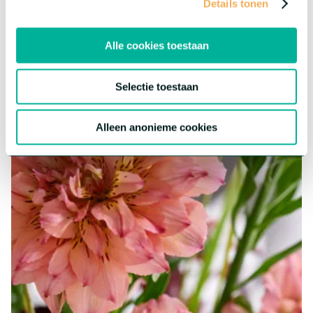
Details tonen
Gerbera Marimo™
A one-of-a-kind Gerbera type featuring the heart of the well-
Alle cookies toestaan
known blooms, resulting in a distinctive, ball-shaped
appearance. Marimo boasts an exceptional vase life, consistent
quality, and is a fun addition to any bouquet.
Selectie toestaan
More about this series
Alleen anonieme cookies