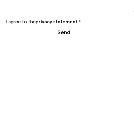
I agree to the
privacy statement
.
*
Send