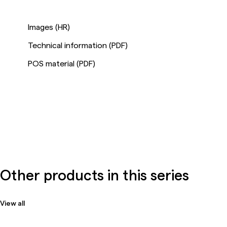
Images (HR)
Technical information (PDF)
POS material (PDF)
Other products in this series
View all