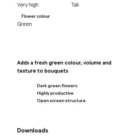
Very high
Tall
Flower colour
Green
Adds a fresh green colour, volume and
texture to bouquets
Dark green flowers
Highly productive
Open screen structure
Downloads