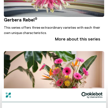
®
Gerbera Rebel
This series offers three extraordinary varieties with each their
own unique characteristics.
More about this series