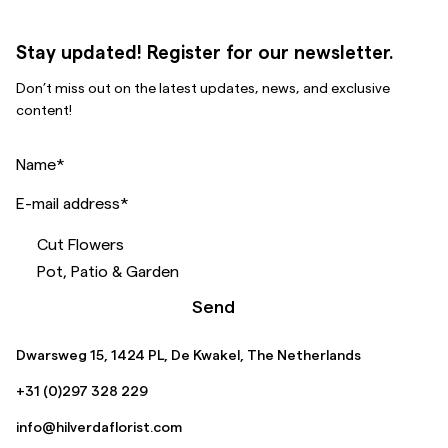
Stay updated! Register for our newsletter.
Don’t miss out on the latest updates, news, and exclusive
content!
Name
*
E-mail address
*
Cut Flowers
Pot, Patio & Garden
Send
Dwarsweg 15, 1424 PL, De Kwakel, The Netherlands
+31 (0)297 328 229
info@hilverdaflorist.com