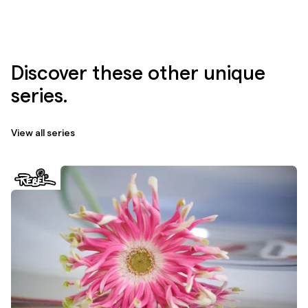
Discover these other unique
series.
View all series