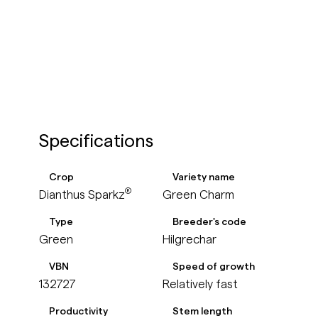
Specifications
Crop
Variety name
®
Green Charm
Dianthus Sparkz
Type
Breeder's code
Green
Hilgrechar
VBN
Speed of growth
132727
Relatively fast
Productivity
Stem length