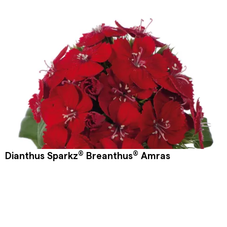
®
®
Dianthus Sparkz
Breanthus
Amras