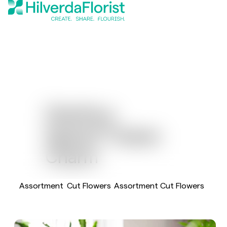
Dianthus
®
Sparkz
Green
Charm
Assortment
Cut Flowers
Assortment Cut Flowers