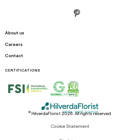
About us
Careers
Contact
CERTIFICATIONS
©
HilverdaFlorist 2026. All rights reserved.
Cookie Statement