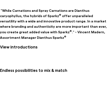
"While Carnations and Spray Carnations are Dianthus
®
caryophyllus, the hybrids of Sparkz
offer unparalleled
versatility with a wide and innovative product range. In a market
where branding and authenticity are more important than ever,
®
you create great added value with Sparkz
." - Vincent Madern,
®
Assortment Manager Dianthus Sparkz
View introductions
Endless possibilities to mix & match