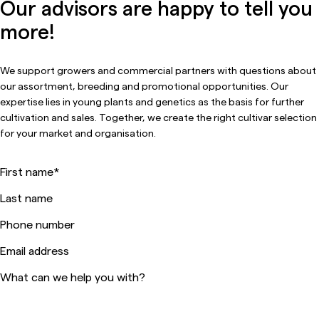
Our advisors are happy to tell you
more!
We support growers and commercial partners with questions about
our assortment, breeding and promotional opportunities. Our
expertise lies in young plants and genetics as the basis for further
cultivation and sales. Together, we create the right cultivar selection
for your market and organisation.
First name
*
Last name
Phone number
Email address
What can we help you with?