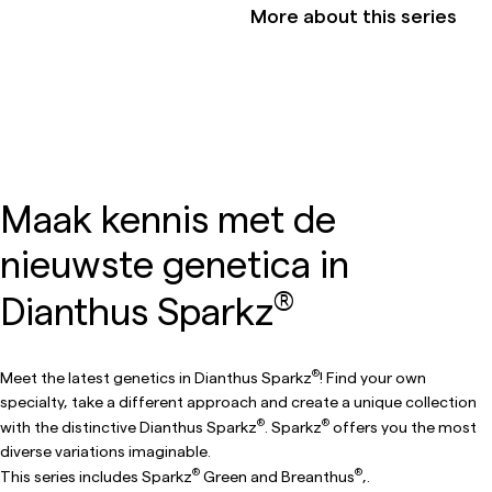
More about this series
Maak kennis met de
nieuwste genetica in
®
Dianthus Sparkz
®
Meet the latest genetics in Dianthus Sparkz
! Find your own
specialty, take a different approach and create a unique collection
®
®
with the distinctive Dianthus Sparkz
. Sparkz
offers you the most
diverse variations imaginable.
®
®
This series includes Sparkz
Green and Breanthus
,.