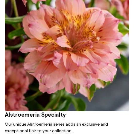
Alstroemeria Specialty
Our unique Alstroemeria series adds an exclusive and
exceptional flair to your collection.