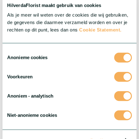
HilverdaFlorist maakt gebruik van cookies
Als je meer wil weten over de cookies die wij gebruiken,
Gerbera Standard
de gegevens die daarmee verzameld worden en over je
Big, colourful and impressive. Our assortment in Gerbera
rechten op dit punt, lees dan ons
Cookie Statement.
consists of a wide range of cheerful and colourful varieties.
More about this series
Toestemmingsselectie
Anonieme cookies
Voorkeuren
Anoniem - analytisch
Niet-anonieme cookies