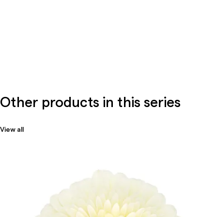
Other products in this series
View all