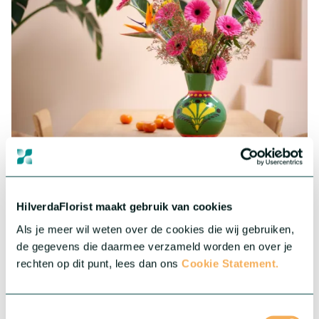
Gerbera Standard
Big, colourful and impressive. Our assortment in Gerbera
consists of a wide range of cheerful and colourful varieties.
HilverdaFlorist maakt gebruik van cookies
More about this series
Als je meer wil weten over de cookies die wij gebruiken,
de gegevens die daarmee verzameld worden en over je
rechten op dit punt, lees dan ons
Cookie Statement.
Toestemmingsselectie