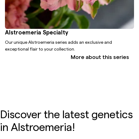
Alstroemeria Specialty
Our unique Alstroemeria series adds an exclusive and
exceptional flair to your collection.
More about this series
Discover the latest genetics
in Alstroemeria!