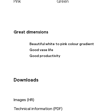
Pink
Green
Great dimensions
Beautiful white to pink colour gradient
Good vase life
Good productivity
Downloads
Images (HR)
Technical information (PDF)