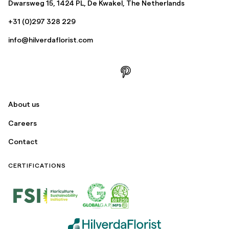
Dwarsweg 15, 1424 PL, De Kwakel, The Netherlands
+31 (0)297 328 229
info@hilverdaflorist.com
About us
Careers
Contact
CERTIFICATIONS