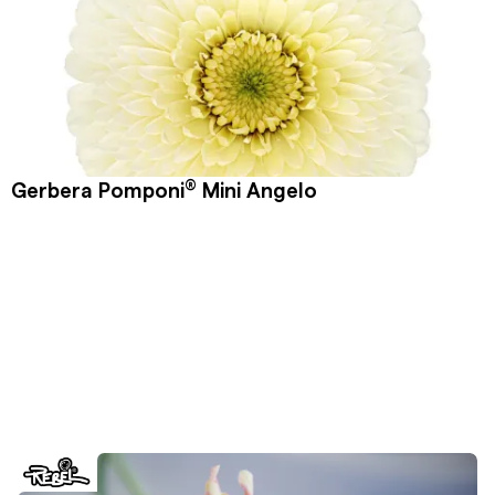
®
Gerbera Pomponi
Mini Angelo