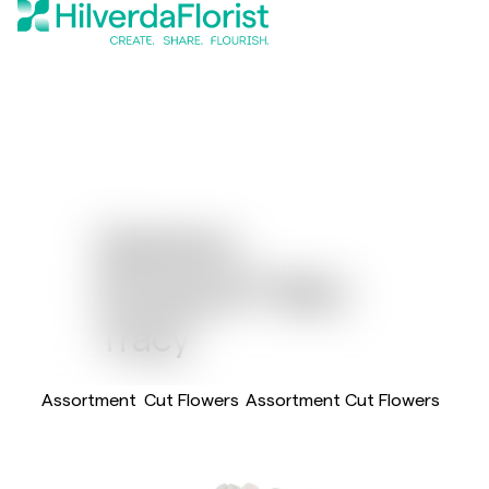
Gerbera
®
Pomponi
Mini
Tracy
Assortment
Cut Flowers
Assortment Cut Flowers