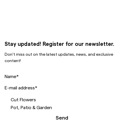
Stay updated! Register for our newsletter.
Don’t miss out on the latest updates, news, and exclusive
content!
Name
*
E-mail address
*
Cut Flowers
Pot, Patio & Garden
Send