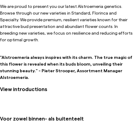
We are proud to present you our latest Alstroemeria genetics.
Browse through our new varieties in Standard, Florinca and
Specialty. We provide premium, resilient varieties known for their
attractive bud presentation and abundant flower counts. In
breeding new varieties, we focus on resilience and reducing efforts
for optimal growth.
"Alstroemeria always inspires with its charm. The true magic of
this flower is revealed when its buds bloom, unveiling their
stunning beauty." - Pieter Strooper, Assortment Manager
Alstroemeria.
View introductions
Voor zowel binnen- als buitenteelt