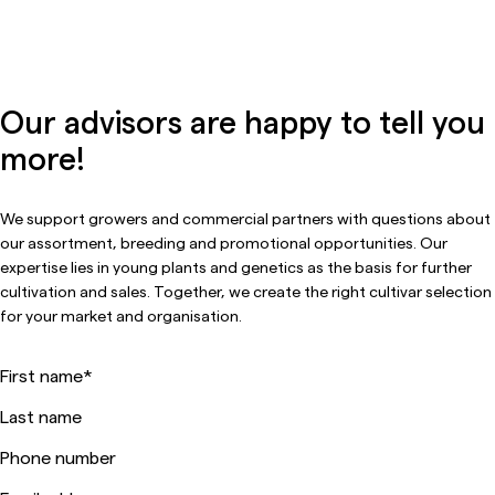
Our advisors are happy to tell you
more!
We support growers and commercial partners with questions about
our assortment, breeding and promotional opportunities. Our
expertise lies in young plants and genetics as the basis for further
cultivation and sales. Together, we create the right cultivar selection
for your market and organisation.
First name
*
Last name
Phone number