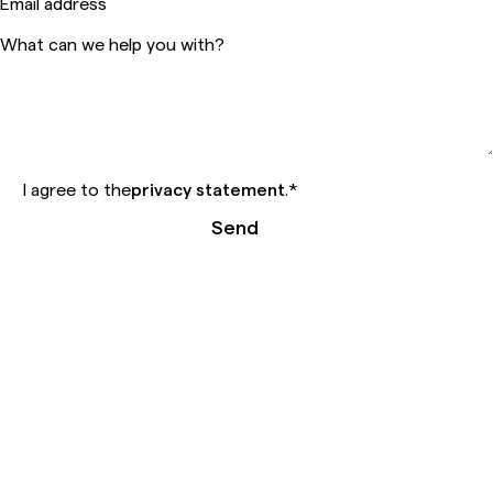
Email address
What can we help you with?
I agree to the
privacy statement
.
*
Send