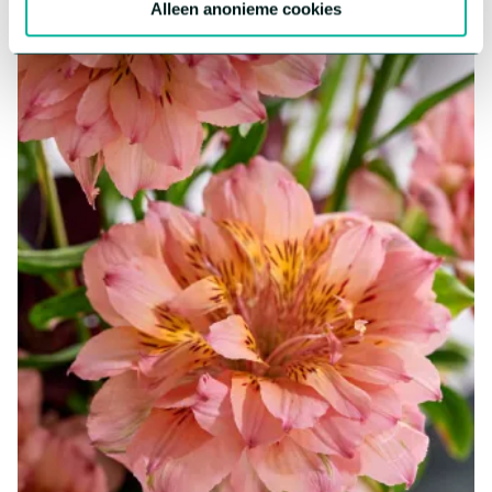
Alleen anonieme cookies