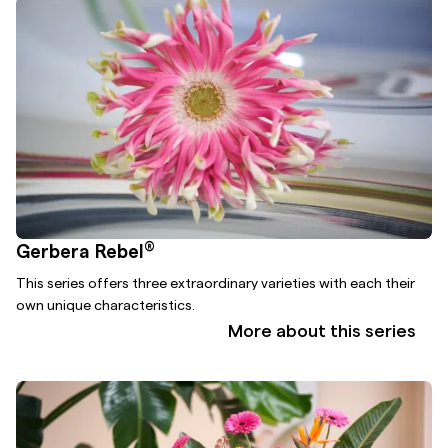
®
Gerbera Rebel
This series offers three extraordinary varieties with each their
own unique characteristics.
More about this series