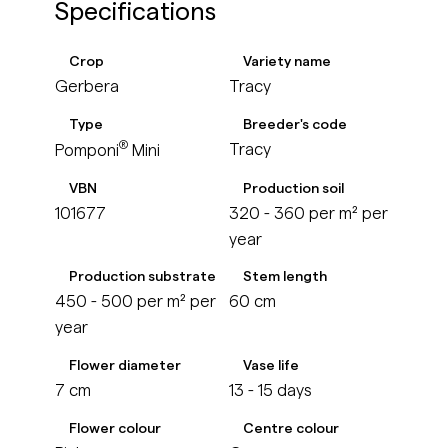
Specifications
Crop
Variety name
Gerbera
Tracy
Type
Breeder's code
®
Tracy
Pomponi
Mini
VBN
Production soil
101677
320 - 360 per m² per
year
Production substrate
Stem length
450 - 500 per m² per
60 cm
year
Flower diameter
Vase life
7 cm
13 - 15 days
Flower colour
Centre colour