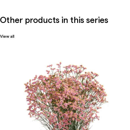
Other products in this series
View all