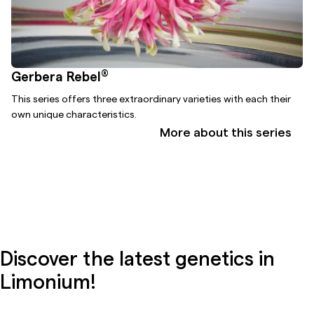
®
Gerbera Rebel
This series offers three extraordinary varieties with each their
own unique characteristics.
More about this series
Discover the latest genetics in
Limonium!