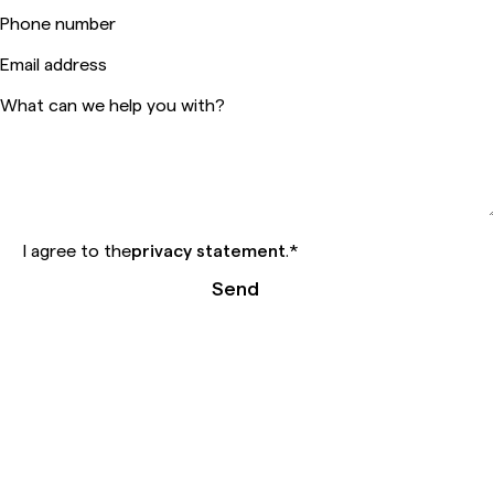
Phone number
Email address
What can we help you with?
I agree to the
privacy statement
.
*
Send