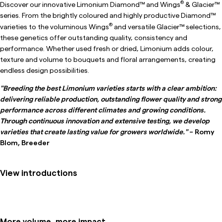
®
Discover our innovative Limonium Diamond™ and Wings
& Glacier™
series. From the brightly coloured and highly productive Diamond™
®
varieties to the voluminous Wings
and versatile Glacier™ selections,
these genetics offer outstanding quality, consistency and
performance. Whether used fresh or dried, Limonium adds colour,
texture and volume to bouquets and floral arrangements, creating
endless design possibilities.
"Breeding the best Limonium varieties starts with a clear ambition:
delivering reliable production, outstanding flower quality and strong
performance across different climates and growing conditions.
Through continuous innovation and extensive testing, we develop
varieties that create lasting value for growers worldwide."
– Romy
Blom, Breeder
View introductions
More volume, more impact