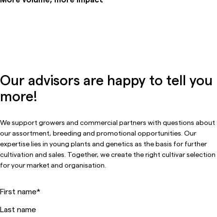
Our advisors are happy to tell you
more!
We support growers and commercial partners with questions about
our assortment, breeding and promotional opportunities. Our
expertise lies in young plants and genetics as the basis for further
cultivation and sales. Together, we create the right cultivar selection
for your market and organisation.
First name
*
Last name