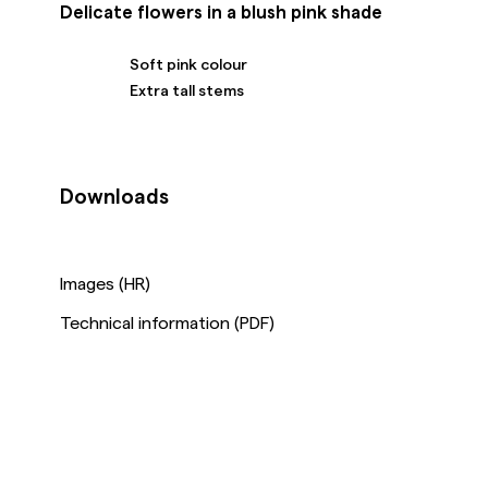
Delicate flowers in a blush pink shade
Soft pink colour
Extra tall stems
Downloads
Images (HR)
Technical information (PDF)