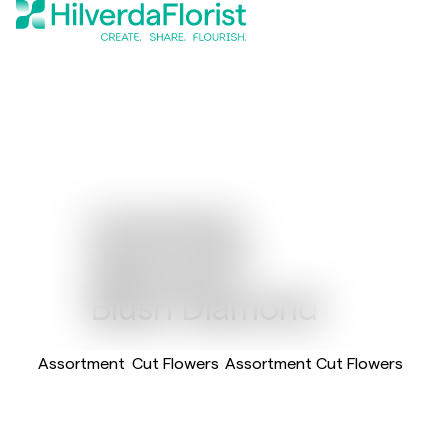
Limonium
Diamond™
Blush Diamond
Assortment
Cut Flowers
Assortment Cut Flowers