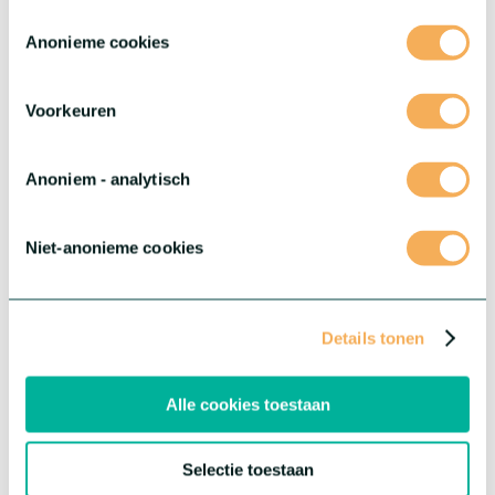
Toestemmingsselectie
Anonieme cookies
Voorkeuren
®
Dianthus Sparkz
Surprisez
®
Dianthus Sparkz
offers you the most diverse variations
Anoniem - analytisch
imaginable – varieties that stand out with unique flower shapes,
striking colours and endless possibilities to mix and match.
More about this series
Niet-anonieme cookies
Details tonen
Alle cookies toestaan
Selectie toestaan