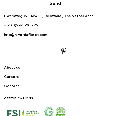
Send
Dwarsweg 15, 1424 PL, De Kwakel, The Netherlands
+31 (0)297 328 229
info@hilverdaflorist.com
About us
Careers
Contact
CERTIFICATIONS