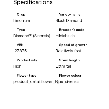
Specifications
Crop
Variety name
Limonium
Blush Diamond
Type
Breeder's code
Diamond™ (Sinensis)
Hildiablush
VBN
Speed of growth
123835
Relatively fast
Productivity
Stem length
High
Extra tall
Flower type
Flower colour
product_detail.flower_type_sinensis
Pink