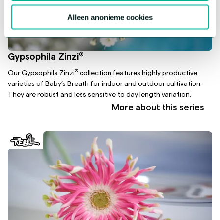
Alleen anonieme cookies
®
Gypsophila Zinzi
®
Our Gypsophila Zinzi
collection features highly productive
varieties of Baby’s Breath for indoor and outdoor cultivation.
They are robust and less sensitive to day length variation.
More about this series