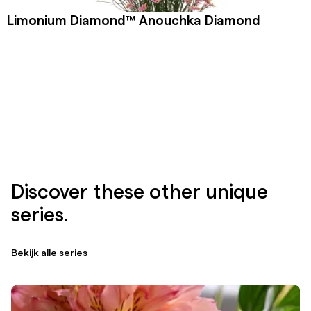
Limonium Diamond™ Anouchka Diamond
Discover these other unique
series.
Bekijk alle series