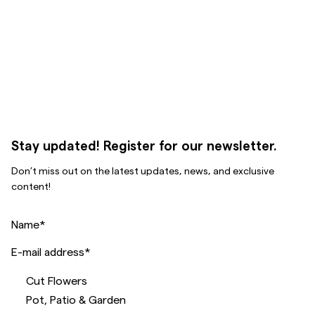
Stay updated! Register for our newsletter.
Don’t miss out on the latest updates, news, and exclusive
content!
Name
*
E-mail address
*
Cut Flowers
Pot, Patio & Garden