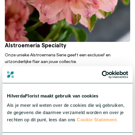
Alstroemeria Specialty
Onze unieke Alstroemeria Serie geeft een exclusief en
uitzonderlijke flair aan jouw collectie.
More about this series
HilverdaFlorist maakt gebruik van cookies
Als je meer wil weten over de cookies die wij gebruiken,
de gegevens die daarmee verzameld worden en over je
rechten op dit punt, lees dan ons
Cookie Statement.