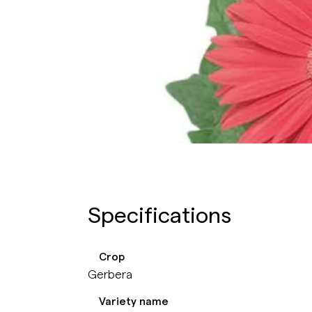
Specifications
Crop
Gerbera
Variety name