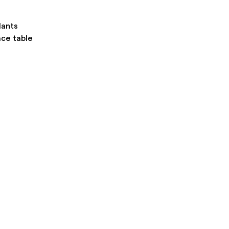
lants
ace table