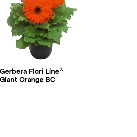
®
Gerbera Flori Line
Giant Orange BC