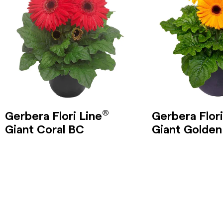
®
Gerbera Flori Line
Gerbera Flori
Giant Coral BC
Giant Golden