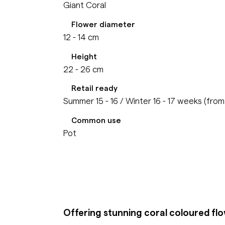
Giant Coral
Flower diameter
12 - 14 cm
Height
22 - 26 cm
Retail ready
Summer 15 - 16 / Winter 16 - 17 weeks (fro
Common use
Pot
Offering stunning coral coloured fl