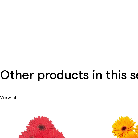
Other products in this s
View all