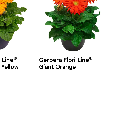
®
®
 Line
Gerbera Flori Line
 Yellow
Giant Orange