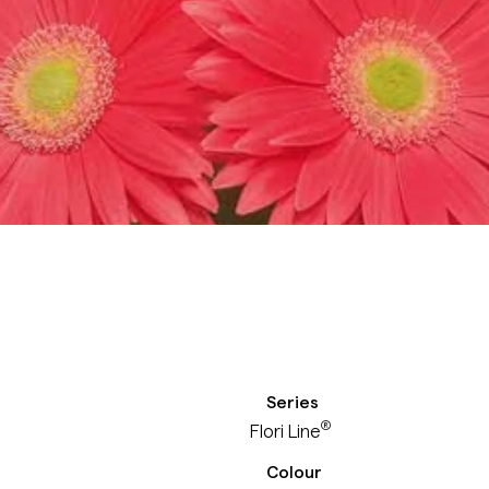
Series
®
Flori Line
Colour