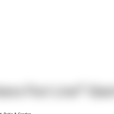
®
era Flori Line
Gian
t, Patio & Garden