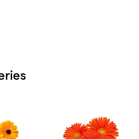
eries