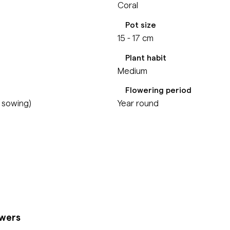
Coral
Pot size
15 - 17 cm
Plant habit
Medium
Flowering period
m sowing)
Year round
owers