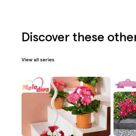
Discover these other
View all series