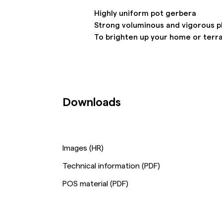
Highly uniform pot gerbera
Strong voluminous and vigorous p
To brighten up your home or terr
Downloads
Images (HR)
Technical information (PDF)
POS material (PDF)