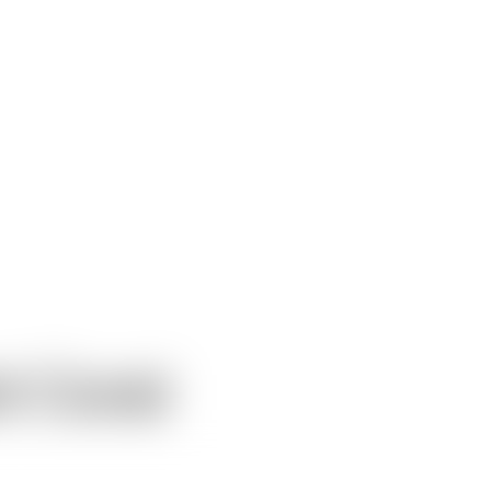
t Coral