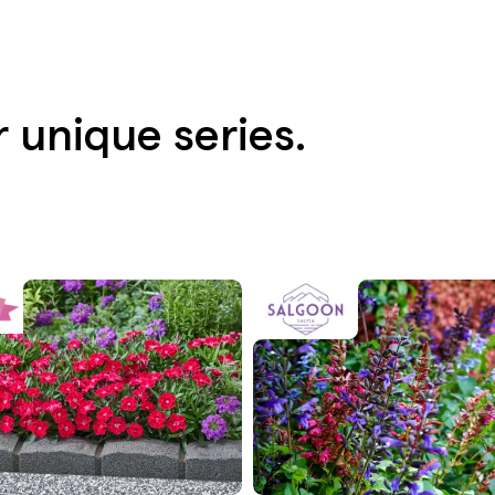
 unique series.