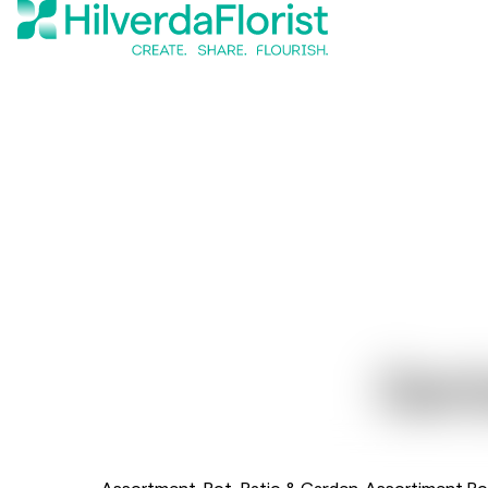
Gerb
Assortment
Pot, Patio & Garden
Assortiment Po