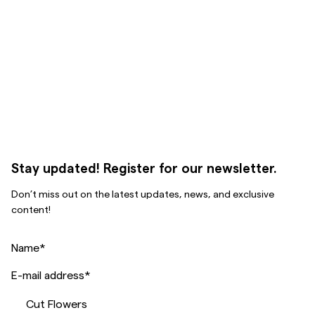
Stay updated! Register for our newsletter.
Don’t miss out on the latest updates, news, and exclusive
content!
Name
*
E-mail address
*
Cut Flowers