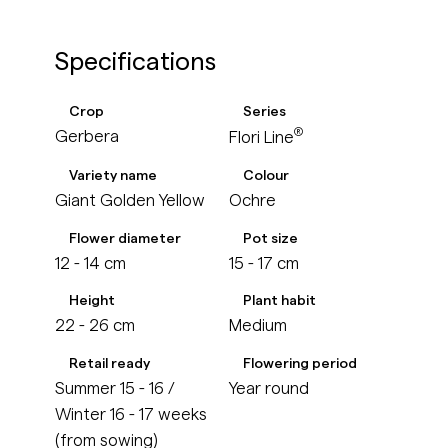
Specifications
Crop
Series
®
Gerbera
Flori Line
Variety name
Colour
Giant Golden Yellow
Ochre
Flower diameter
Pot size
12 - 14 cm
15 - 17 cm
Height
Plant habit
22 - 26 cm
Medium
Retail ready
Flowering period
Summer 15 - 16 /
Year round
Winter 16 - 17 weeks
(from sowing)