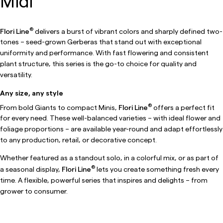
Midi
®
Flori Line
delivers a burst of vibrant colors and sharply defined two-
tones – seed-grown Gerberas that stand out with exceptional
uniformity and performance. With fast flowering and consistent
plant structure, this series is the go-to choice for quality and
versatility.
Any size, any style
®
From bold Giants to compact Minis,
Flori Line
offers a perfect fit
for every need. These well-balanced varieties – with ideal flower and
foliage proportions – are available year-round and adapt effortlessly
to any production, retail, or decorative concept.
Whether featured as a standout solo, in a colorful mix, or as part of
®
a seasonal display,
Flori Line
lets you create something fresh every
time. A flexible, powerful series that inspires and delights – from
grower to consumer.