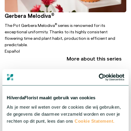
®
Gerbera Melodiva
®
The Pot Gerbera Melodiva
series is renowned for its
exceptional uniformity. Thanks to its highly consistent
flowering time and plant habit, production is efficient and
predictable.
Español
More about this series
HilverdaFlorist maakt gebruik van cookies
Als je meer wil weten over de cookies die wij gebruiken,
de gegevens die daarmee verzameld worden en over je
rechten op dit punt, lees dan ons
Cookie Statement.