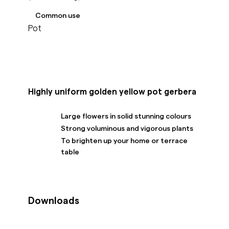
Common use
Pot
Highly uniform golden yellow pot gerbera
Large flowers in solid stunning colours
Strong voluminous and vigorous plants
To brighten up your home or terrace
table
Downloads