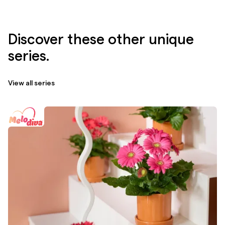
Discover these other unique
series.
View all series