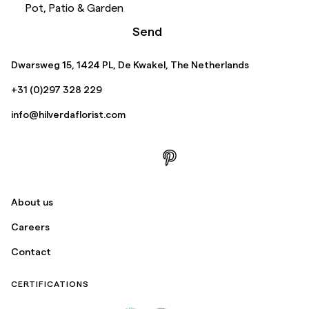
Pot, Patio & Garden
Send
Dwarsweg 15, 1424 PL, De Kwakel, The Netherlands
+31 (0)297 328 229
info@hilverdaflorist.com
About us
Careers
Contact
CERTIFICATIONS