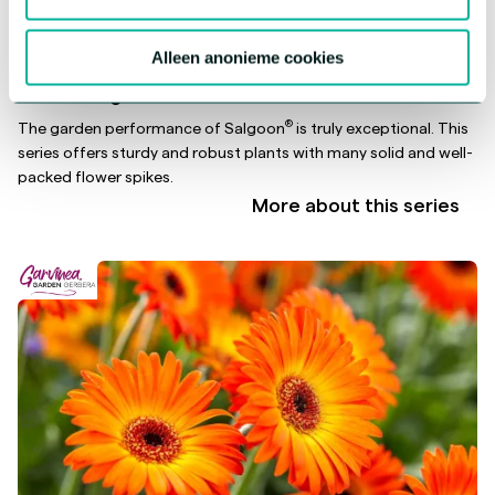
Alleen anonieme cookies
®
Salvia Salgoon
®
The garden performance of Salgoon
is truly exceptional. This
series offers sturdy and robust plants with many solid and well-
packed flower spikes.
More about this series