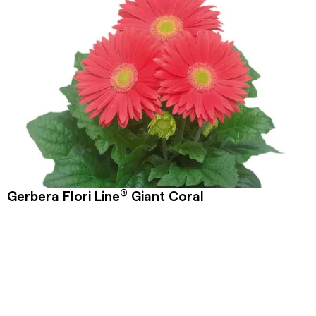
®
Gerbera Flori Line
Giant Coral