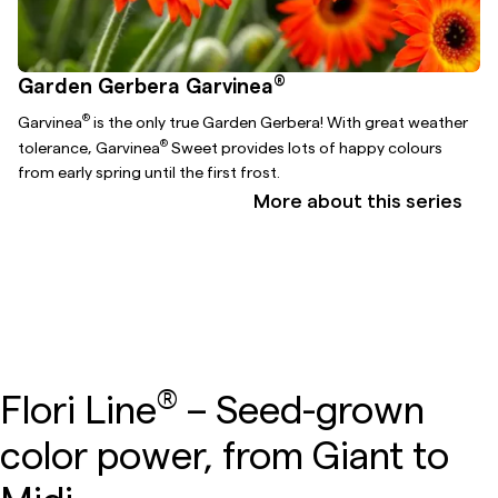
®
Garden Gerbera Garvinea
®
Garvinea
is the only true Garden Gerbera! With great weather
®
tolerance, Garvinea
Sweet provides lots of happy colours
from early spring until the first frost.
More about this series
®
Flori Line
– Seed-grown
color power, from Giant to