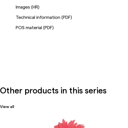
Images (HR)
Technical information (PDF)
POS material (PDF)
Other products in this series
View all