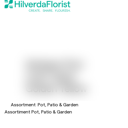
Gerbera Flori
®
Line
Giant
Golden Yellow
Assortment
Pot, Patio & Garden
Assortiment Pot, Patio & Garden