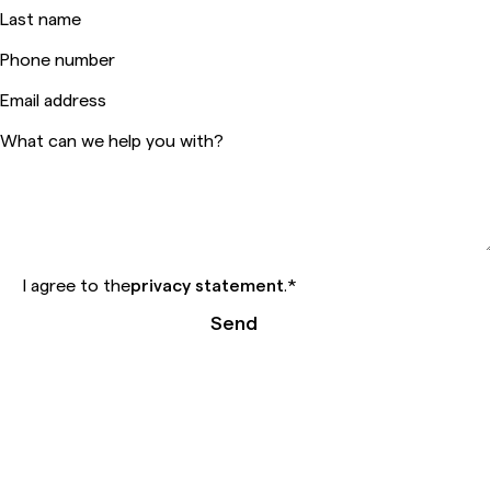
Last name
Phone number
Email address
What can we help you with?
I agree to the
privacy statement
.
*
Send