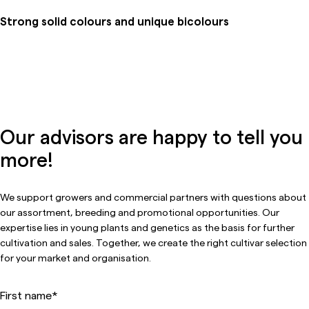
Strong solid colours and unique bicolours
Our advisors are happy to tell you
more!
We support growers and commercial partners with questions about
our assortment, breeding and promotional opportunities. Our
expertise lies in young plants and genetics as the basis for further
cultivation and sales. Together, we create the right cultivar selection
for your market and organisation.
First name
*