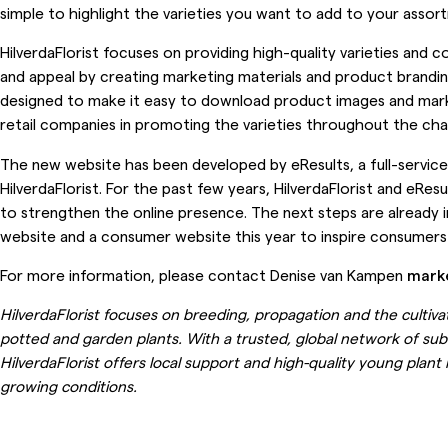
simple to highlight the varieties you want to add to your assor
HilverdaFlorist focuses on providing high-quality varieties and c
and appeal by creating marketing materials and product brandin
designed to make it easy to download product images and marke
retail companies in promoting the varieties throughout the chai
The new website has been developed by eResults, a full-service
HilverdaFlorist. For the past few years, HilverdaFlorist and eRe
to strengthen the online presence. The next steps are already in
website and a consumer website this year to inspire consumers
For more information, please contact Denise van Kampen
mark
HilverdaFlorist focuses on breeding, propagation and the cultiva
potted and garden plants. With a trusted, global network of subs
HilverdaFlorist offers local support and high-quality young plant
growing conditions.