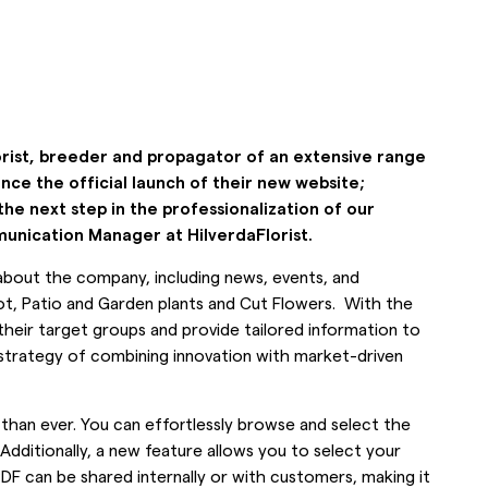
orist, breeder and propagator of an extensive range
nce the official launch of their new website;
the next step in the professionalization of our
nication Manager at HilverdaFlorist.
n about the company, including news, events, and
ot, Patio and Garden plants and Cut Flowers. With the
their target groups and provide tailored information to
r strategy of combining innovation with market-driven
 than ever. You can effortlessly browse and select the
Additionally, a new feature allows you to select your
PDF can be shared internally or with customers, making it