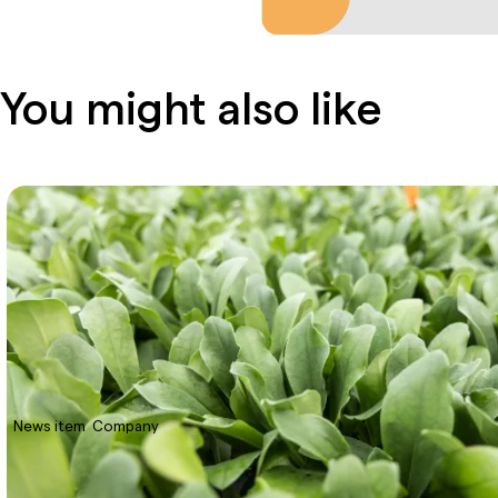
You might also like
News item
Company