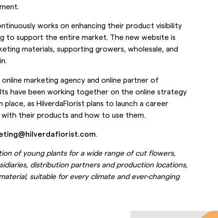
tment.
ontinuously works on enhancing their product visibility
g to support the entire market. The new website is
ting materials, supporting growers, wholesale, and
n.
 online marketing agency and online partner of
sults have been working together on the online strategy
 place, as HilverdaFlorist plans to launch a career
 with their products and how to use them.
eting@hilverdaflorist.com
.
tion of young plants for a wide range of cut flowers,
idiaries, distribution partners and production locations,
 material, suitable for every climate and ever-changing