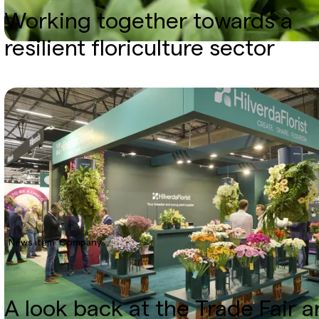
Working together towards a
resilient floriculture sector
News item
Company
A look back at the Trade Fair 