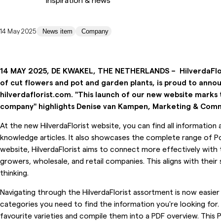
14 May 2025
News item
Company
14 MAY 2025, DE KWAKEL, THE NETHERLANDS –
HilverdaFl
of cut flowers and pot and garden plants, is proud to annou
hilverdaflorist.com. "This launch of our new website marks 
company" highlights Denise van Kampen, Marketing & Commu
At the new HilverdaFlorist website, you can find all informatio
knowledge articles. It also showcases the complete range of P
website, HilverdaFlorist aims to connect more effectively with 
growers, wholesale, and retail companies. This aligns with thei
thinking.
Navigating through the HilverdaFlorist assortment is now easier
categories you need to find the information you're looking for. 
favourite varieties and compile them into a PDF overview. This 