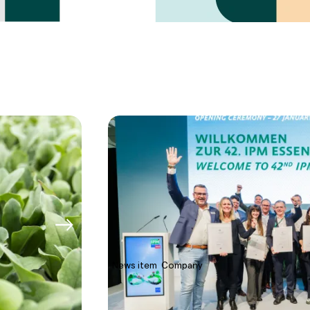
News item
Company