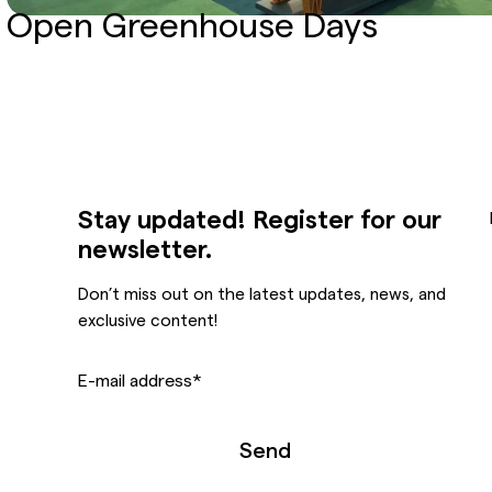
Open Greenhouse Days
Stay updated! Register for our
newsletter.
Don’t miss out on the latest updates, news, and
exclusive content!
E-mail address
*
Send