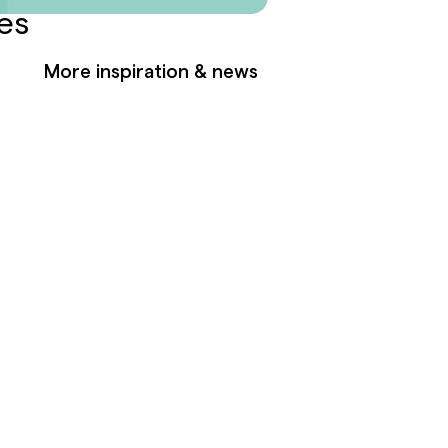
es
More inspiration & news