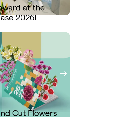
 award at the
case 2026!
nd Cut Flowers