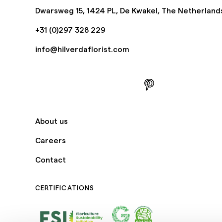
Dwarsweg 15, 1424 PL, De Kwakel, The Netherland
+31 (0)297 328 229
info@hilverdaflorist.com
About us
Careers
Contact
CERTIFICATIONS