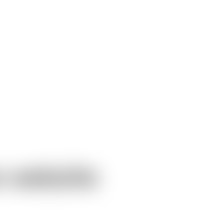
w website