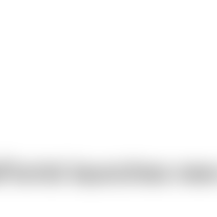
Florist launches ne