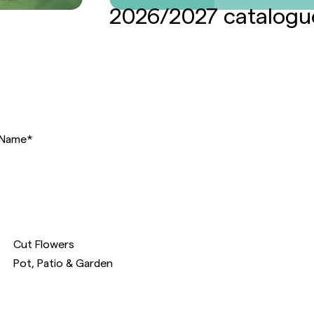
2026/2027 catalogu
Name
*
Cut Flowers
Pot, Patio & Garden