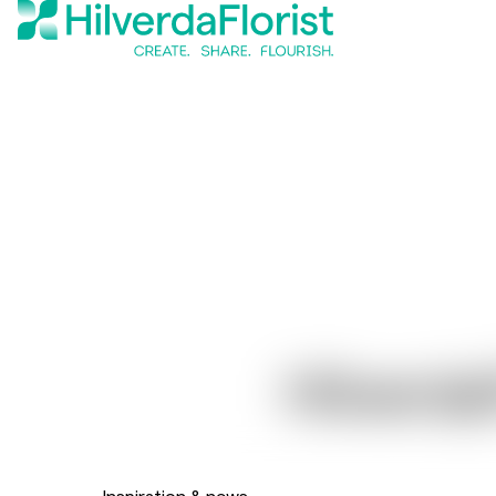
Hilverda
Inspiration & news