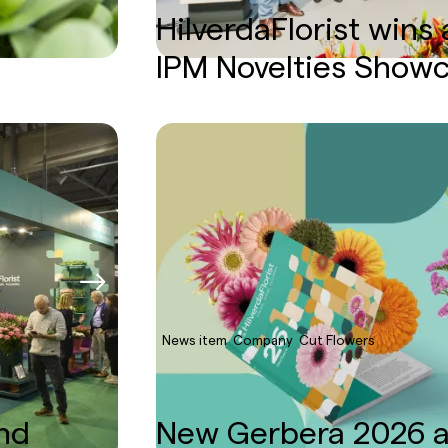
HilverdaFlorist wins
IPM Novelties Show
News item
Company
Cut Flowers
and
New Gerbera 2026 a