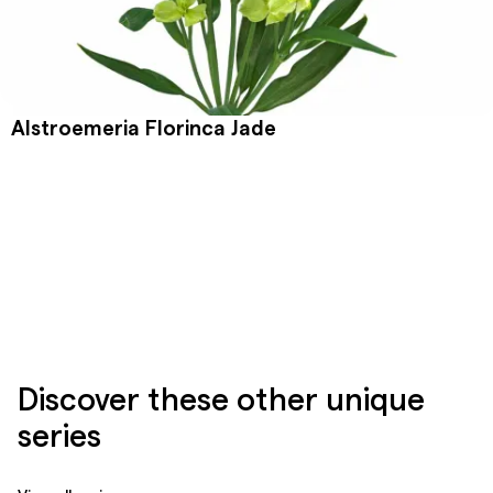
Alstroemeria Florinca Jade
Discover these other unique
series