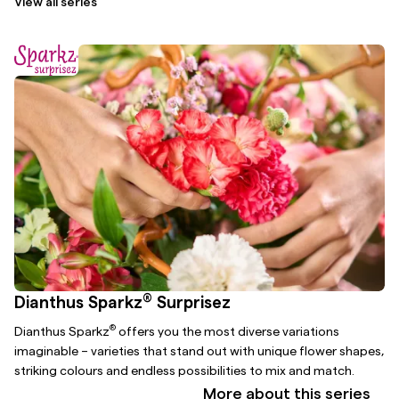
View all series
®
Dianthus Sparkz
Surprisez
®
Dianthus Sparkz
offers you the most diverse variations
imaginable – varieties that stand out with unique flower shapes,
striking colours and endless possibilities to mix and match.
More about this series