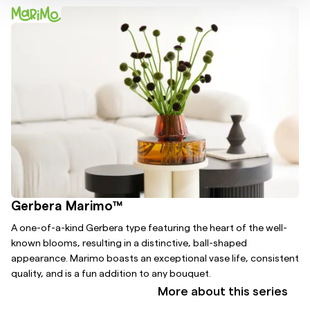
Gerbera Marimo™
A one-of-a-kind Gerbera type featuring the heart of the well-
known blooms, resulting in a distinctive, ball-shaped
appearance. Marimo boasts an exceptional vase life, consistent
quality, and is a fun addition to any bouquet.
More about this series