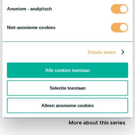
Anoniem - analytisch
Niet-anonieme cookies
Details tonen
Alle cookies toestaan
Selectie toestaan
®
Gerbera Rebel
Alleen anonieme cookies
This series offers three extraordinary varieties with each their
own unique characteristics.
More about this series