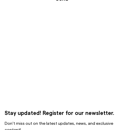
Stay updated! Register for our newsletter.
Don’t miss out on the latest updates, news, and exclusive
content!