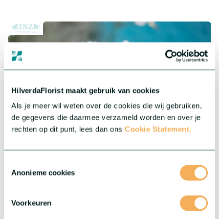
HilverdaFlorist maakt gebruik van cookies
Als je meer wil weten over de cookies die wij gebruiken,
de gegevens die daarmee verzameld worden en over je
rechten op dit punt, lees dan ons
Cookie Statement.
®
Gypsophila Zinzi
Toestemmingsselectie
Anonieme cookies
®
Our Gypsophila Zinzi
collection features highly productive
varieties of Baby’s Breath for indoor and outdoor cultivation.
They are robust and less sensitive to day length variation.
Voorkeuren
More about this series