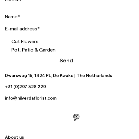
Name
*
E-mail address
*
Cut Flowers
Pot, Patio & Garden
Send
Dwarsweg 15, 1424 PL, De Kwakel, The Netherlands
+31 (0)297 328 229
info@hilverdaflorist.com
About us