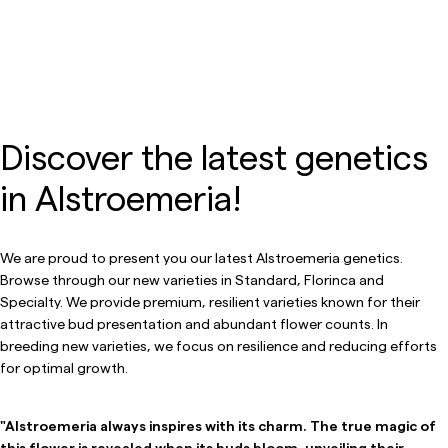
Discover the latest genetics
in Alstroemeria!
We are proud to present you our latest Alstroemeria genetics.
Browse through our new varieties in Standard, Florinca and
Specialty. We provide premium, resilient varieties known for their
attractive bud presentation and abundant flower counts. In
breeding new varieties, we focus on resilience and reducing efforts
for optimal growth.
"Alstroemeria always inspires with its charm. The true magic of
this flower is revealed when its buds bloom, unveiling their