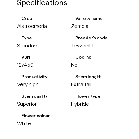
Specifications
Crop
Variety name
Alstroemeria
Zembla
Type
Breeder's code
Standard
Teszembl
VBN
Cooling
127459
No
Productivity
Stem length
Very high
Extra tall
Stem quality
Flower type
Superior
Hybride
Flower colour
White