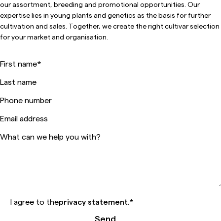
our assortment, breeding and promotional opportunities. Our
expertise lies in young plants and genetics as the basis for further
cultivation and sales. Together, we create the right cultivar selection
for your market and organisation.
First name
*
Last name
Phone number
Email address
What can we help you with?
I agree to the
privacy statement
.
*
Send