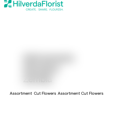
Alstroemeria
Standard
Zembla
Assortment
Cut Flowers
Assortment Cut Flowers