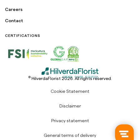
Careers
Contact
CERTIFICATIONS
©
HilverdaFlorist 2026. All rights reserved.
Cookie Statement
Disclaimer
Privacy statement
General terms of delivery