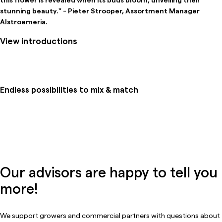
stunning beauty." - Pieter Strooper, Assortment Manager
Alstroemeria.
View introductions
Endless possibilities to mix & match
Our advisors are happy to tell you
more!
We support growers and commercial partners with questions about