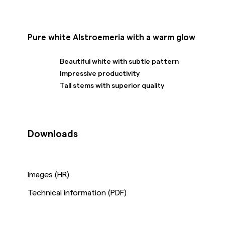
Pure white Alstroemeria with a warm glow
Beautiful white with subtle pattern
Impressive productivity
Tall stems with superior quality
Downloads
Images (HR)
Technical information (PDF)