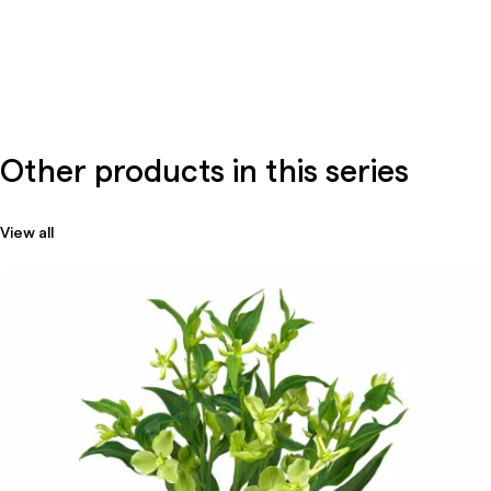
Other products in this series
View all