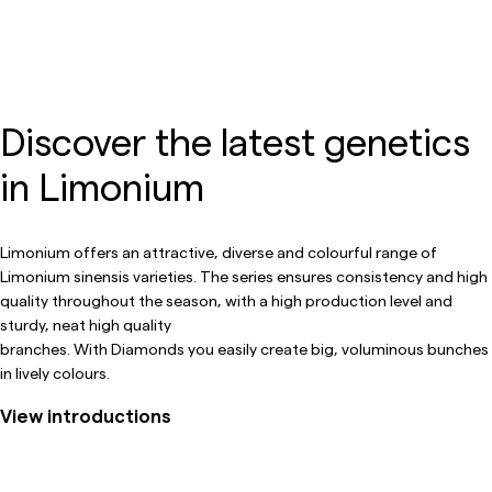
Discover the latest genetics
in Limonium
Limonium offers an attractive, diverse and colourful range of
Limonium sinensis varieties. The series ensures consistency and high
quality throughout the season, with a high production level and
sturdy, neat high quality
branches. With Diamonds you easily create big, voluminous bunches
in lively colours.
View introductions