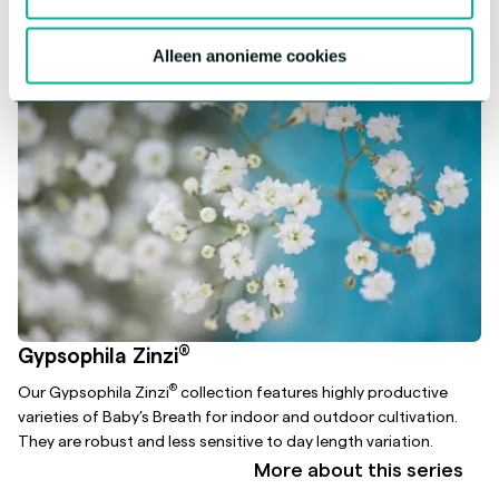
Alleen anonieme cookies
®
Gypsophila Zinzi
®
Our Gypsophila Zinzi
collection features highly productive
varieties of Baby’s Breath for indoor and outdoor cultivation.
They are robust and less sensitive to day length variation.
More about this series