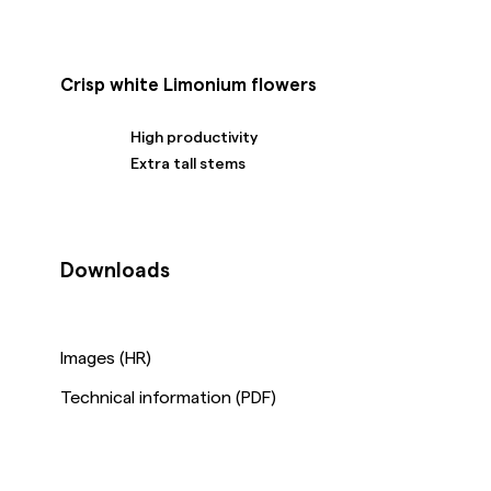
Crisp white Limonium flowers
High productivity
Extra tall stems
Downloads
Images (HR)
Technical information (PDF)