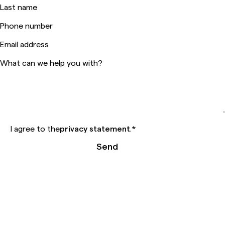
Last name
Phone number
Email address
What can we help you with?
I agree to the
privacy statement
.
*
Send