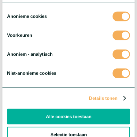
Toestemmingsselectie
Anonieme cookies
Voorkeuren
Anoniem - analytisch
Niet-anonieme cookies
Details tonen
Limonium Diamond™ (sinensis)
The series ensures consistency and high quality throughout the
season, with high production level and sturdy, neat high quality
Alle cookies toestaan
branches.
More about this series
Selectie toestaan