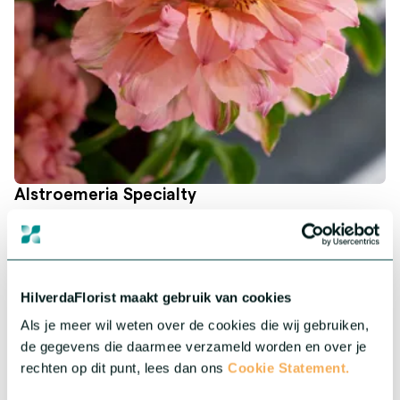
Alstroemeria Specialty
Our unique Alstroemeria series adds an exclusive and
exceptional flair to your collection.
More about this series
HilverdaFlorist maakt gebruik van cookies
Als je meer wil weten over de cookies die wij gebruiken,
de gegevens die daarmee verzameld worden en over je
rechten op dit punt, lees dan ons
Cookie Statement.