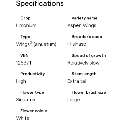
Specifications
Crop
Variety name
Limonium
Aspen Wings
Type
Breeder's code
®
Hilsinasp
Wings
(sinuatum)
VBN
Speed of growth
125371
Relatively slow
Productivity
Stem length
High
Extra tall
Flower type
Flower brush size
Sinuatum
Large
Flower colour
White