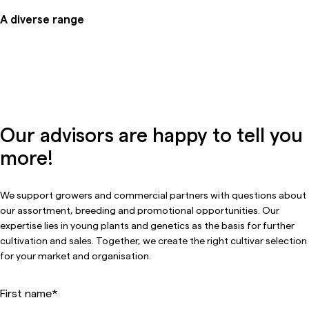
A diverse range
Our advisors are happy to tell you
more!
We support growers and commercial partners with questions about
our assortment, breeding and promotional opportunities. Our
expertise lies in young plants and genetics as the basis for further
cultivation and sales. Together, we create the right cultivar selection
for your market and organisation.
First name
*