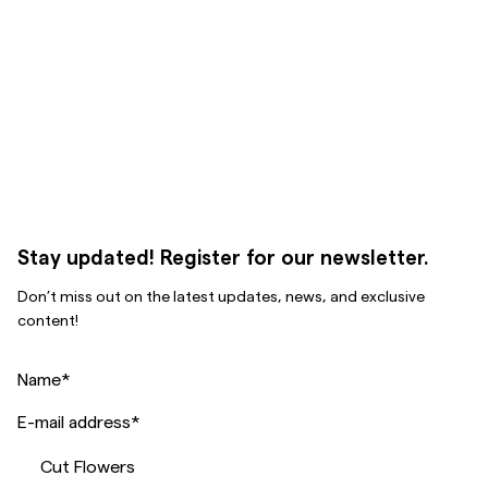
Stay updated! Register for our newsletter.
Don’t miss out on the latest updates, news, and exclusive
content!
Name
*
E-mail address
*
Cut Flowers