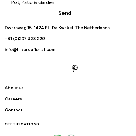
Pot, Patio & Garden
Send
Dwarsweg 15, 1424 PL, De Kwakel, The Netherlands
+31 (0)297 328 229
info@hilverdaflorist.com
About us
Careers
Contact
CERTIFICATIONS