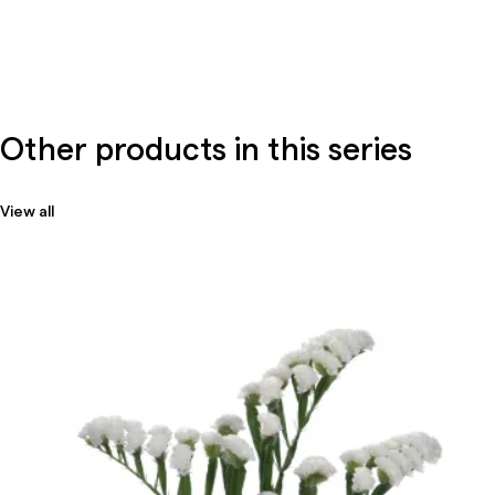
Other products in this series
View all