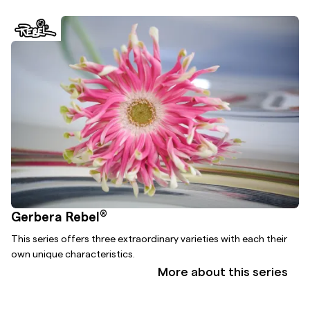
®
Gerbera Rebel
This series offers three extraordinary varieties with each their
own unique characteristics.
More about this series