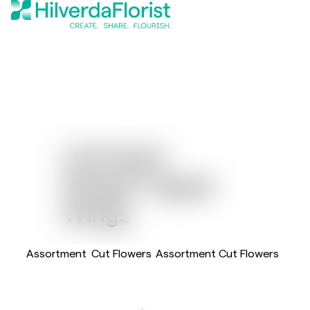
Limonium
®
Wings
Aspen
Wings
Assortment
Cut Flowers
Assortment Cut Flowers