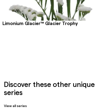
Limonium Glacier™ Glacier Trophy
Discover these other unique
series
View all series