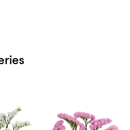
eries