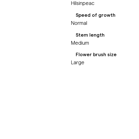
Hilsinpeac
Speed of growth
Normal
Stem length
Medium
Flower brush size
Large