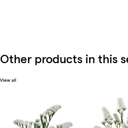
Other products in this s
View all