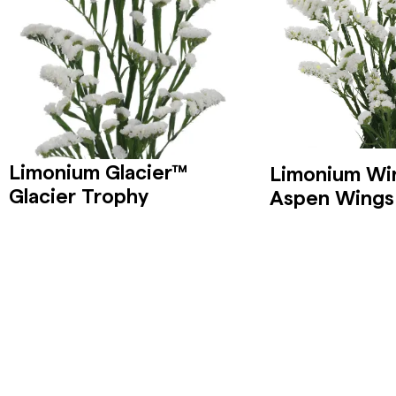
Limonium Glacier™
Limonium Wi
Glacier Trophy
Aspen Wings