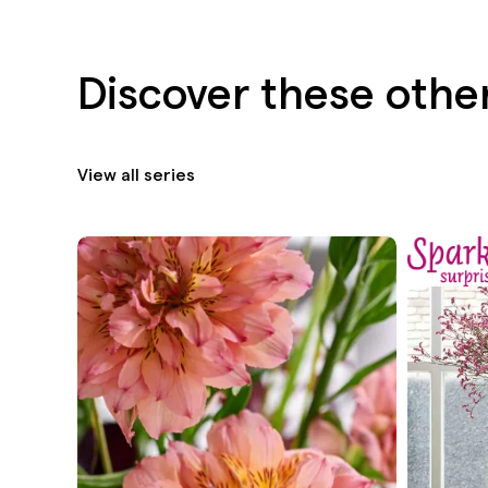
Discover these othe
View all series