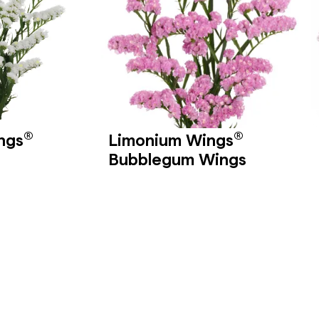
®
®
ngs
Limonium Wings
Bubblegum Wings