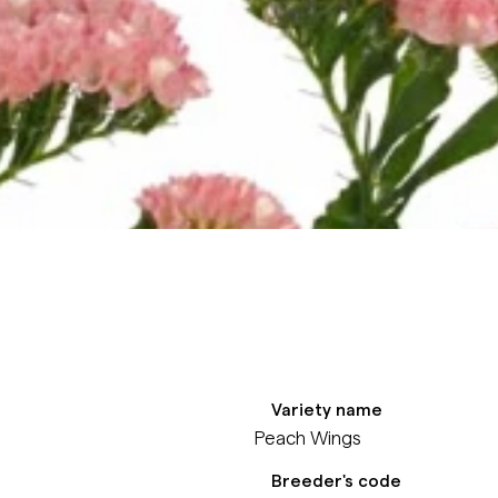
Variety name
Peach Wings
Breeder's code