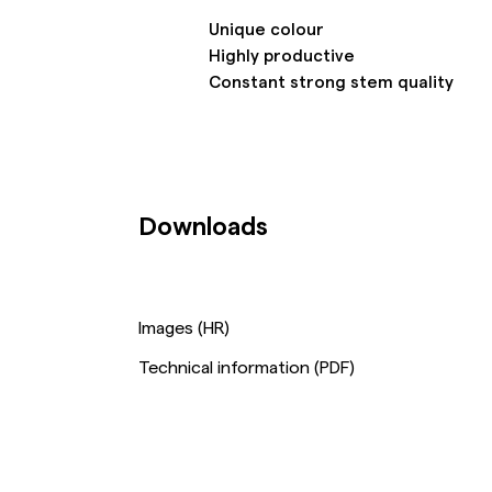
Unique colour
Highly productive
Constant strong stem quality
Downloads
Images (HR)
Technical information (PDF)