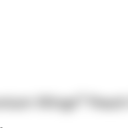
®
nium Wings
Peach
rs