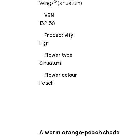
®
Wings
(sinuatum)
VBN
132158
Productivity
High
Flower type
Sinuatum
Flower colour
Peach
A warm orange-peach shade