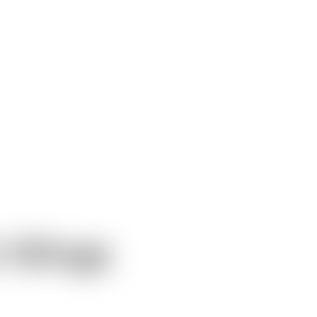
 Wings