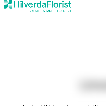
Limo
Assortment
Cut Flowers
Assortment Cut Flowe