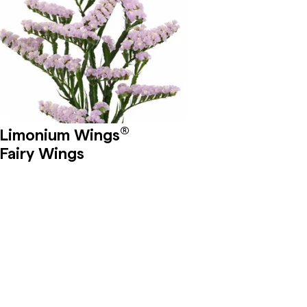
®
Limonium Wings
Fairy Wings