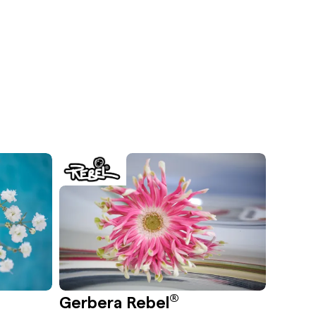
®
Gerbera Rebel