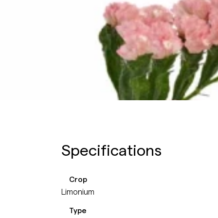
Specifications
Crop
Limonium
Type