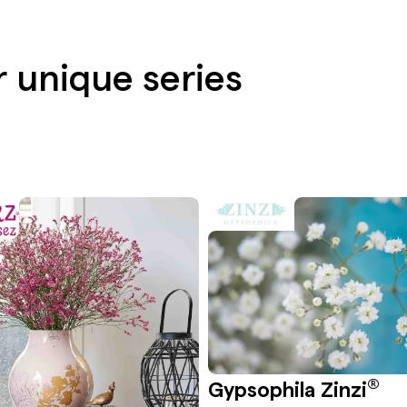
r unique series
®
Gypsophila Zinzi