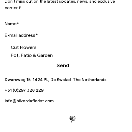
Don’t miss out on the latest updates, news, and exclusive
content!
Name
*
E-mail address
*
Cut Flowers
Pot, Patio & Garden
Send
Dwarsweg 15, 1424 PL, De Kwakel, The Netherlands
+31 (0)297 328 229
info@hilverdaflorist.com