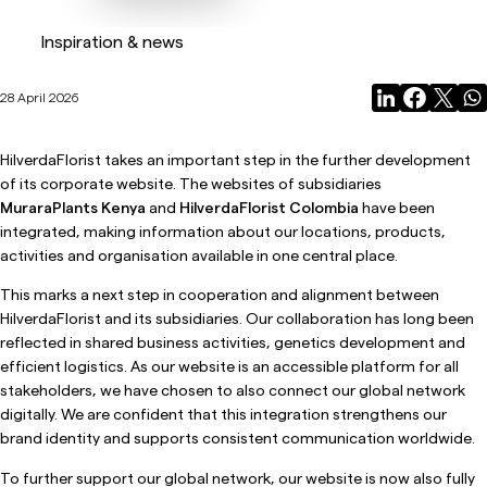
Inspiration & news
28 April 2026
HilverdaFlorist takes an important step in the further development
of its corporate website. The websites of subsidiaries
MuraraPlants Kenya
and
HilverdaFlorist Colombia
have been
integrated, making information about our locations, products,
activities and organisation available in one central place.
This marks a next step in cooperation and alignment between
HilverdaFlorist and its subsidiaries. Our collaboration has long been
reflected in shared business activities, genetics development and
efficient logistics. As our website is an accessible platform for all
stakeholders, we have chosen to also connect our global network
digitally. We are confident that this integration strengthens our
brand identity and supports consistent communication worldwide.
To further support our global network, our website is now also fully