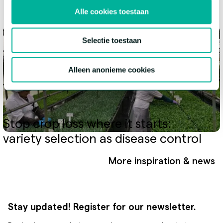
Alle cookies toestaan
Selectie toestaan
Alleen anonieme cookies
Stop crop loss where it starts:
variety selection as disease control
More inspiration & news
Stay updated! Register for our newsletter.