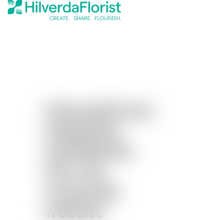
HilverdaFlorist
integrates
subsidiaries
into one
corporate
website