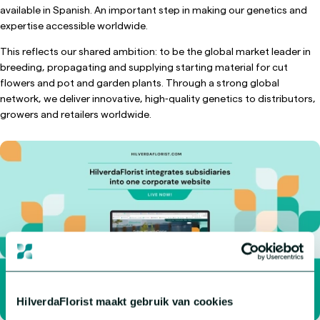
available in Spanish. An important step in making our genetics and
expertise accessible worldwide.
This reflects our shared ambition: to be the global market leader in
breeding, propagating and supplying starting material for cut
flowers and pot and garden plants. Through a strong global
network, we deliver innovative, high‑quality genetics to distributors,
growers and retailers worldwide.
HilverdaFlorist maakt gebruik van cookies