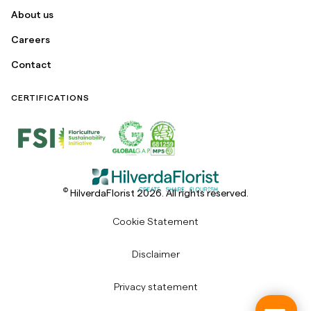
About us
Careers
Contact
CERTIFICATIONS
©
HilverdaFlorist 2026. All rights reserved.
Cookie Statement
Disclaimer
Privacy statement